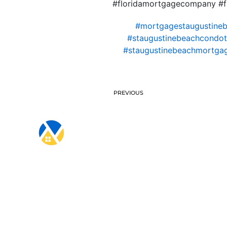
#floridamortgagecompany #fl
#mortgagestaugustine
#staugustinebeachcondote
#staugustinebeachmortga
PREVIOUS