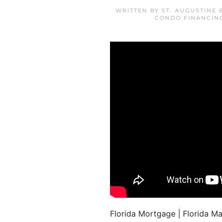
WRITTEN BY
ST. AUGUSTINE
CONDO FINANCIN
Florida Mortgage | Florida 