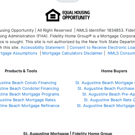
ng Opportunity | All Right Reserved | NMLS Identifier 1834853. Fideli
 Administration (FHA). Fidelity Home Group® is a Mortgage Corporation
ce is sought. T
his site is not authorized by the New York State Departm
 this site.
Accessibility Statement
|
Consent to Receive Electronic Lo
tgage Assumptions
|
Mortgage Calculators Disclaimer
|
NMLS Consum
Products & Tools
Home Buyers
ustine Beach Condo Financing
St. Augustine Beach Mortgage 
stine Beach Condotel Financing
St. Augustine Beach Purchase 
stine Beach Mortgage Programs
St. Augustine Beach Pre-Ap
gustine Beach Mortgage Rates
St. Augustine Beach Rate 
stine Beach Mortgage Refinance
St. Augustine Beach Mortgage
St. Augustine Mortgage | Fidelity Home Group