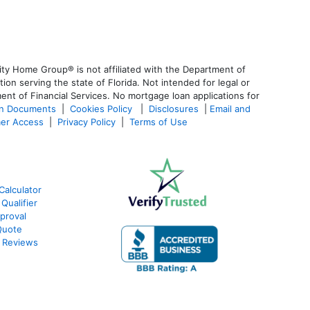
ty Home Group® is not affiliated with the Department of
 serving the state of Florida. Not intended for legal or
ent of Financial Services. No mortgage loan applications for
an Documents
|
Cookies Policy
|
Disclosures
|
Email and
er Access
|
Privacy Policy
|
Terms of Use
Calculator
Qualifier
proval
Quote
 Reviews