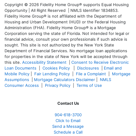
Copyright © 2026 Fidelity Home Group® supports Equal Housing
Opportunity | All Right Reserved | NMLS Identifier 1834853.
Fidelity Home Group® is not affiliated with the Department of
Housing and Urban Development (HUD) or the Federal Housing
Administration (FHA). Fidelity Home Group® is a Mortgage
Corporation serving the state of Florida. Not intended for legal or
financial advice, consult your own professionals if such advice is
sought. T
his site is not authorized by the New York State
Department of Financial Services. No mortgage loan applications
for properties in the state of New York will be accepted through
this site.
Accessibility Statement
|
Consent to Receive Electronic
Loan Documents
|
Cookies Policy
|
Disclosures
|
Email and
Mobile Policy
|
Fair Lending Policy
|
File a Complaint
|
Mortgage
Assumptions
|
Mortgage Calculators Disclaimer
|
NMLS
Consumer Access
|
Privacy Policy
|
Terms of Use
Contact Us
904-618-3700
Click to Email
Send a Message
Schedule a Call