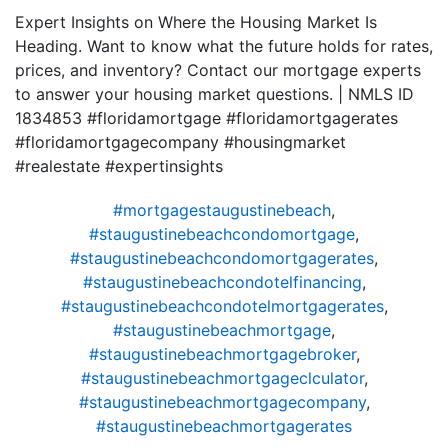
Expert Insights on Where the Housing Market Is
Heading. Want to know what the future holds for rates,
prices, and inventory? Contact our mortgage experts
to answer your housing market questions. | NMLS ID
1834853 #floridamortgage #floridamortgagerates
#floridamortgagecompany #housingmarket
#realestate #expertinsights
#mortgagestaugustinebeach
,
#staugustinebeachcondomortgage
,
#staugustinebeachcondomortgagerates
,
#staugustinebeachcondotelfinancing
,
#staugustinebeachcondotelmortgagerates
,
#staugustinebeachmortgage
,
#staugustinebeachmortgagebroker
,
#staugustinebeachmortgageclculator
,
#staugustinebeachmortgagecompany
,
#staugustinebeachmortgagerates