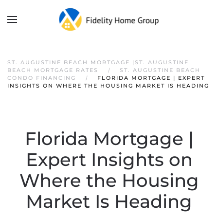
ST. AUGUSTINE BEACH MORTGAGE |ST. AUGUSTINE
BEACH MORTGAGE RATES
ST. AUGUSTINE BEACH
CONDO FINANCING
FLORIDA MORTGAGE | EXPERT
INSIGHTS ON WHERE THE HOUSING MARKET IS HEADING
Florida Mortgage |
Expert Insights on
Where the Housing
Market Is Heading