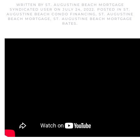
WRITTEN BY
ST. AUGUSTINE BEACH MORTGAGE
SYNDICATED USER
ON
JULY 24, 2022
. POSTED IN
ST.
AUGUSTINE BEACH CONDO FINANCING
,
ST. AUGUSTINE
BEACH MORTGAGE
,
ST. AUGUSTINE BEACH MORTGAGE
RATES
.