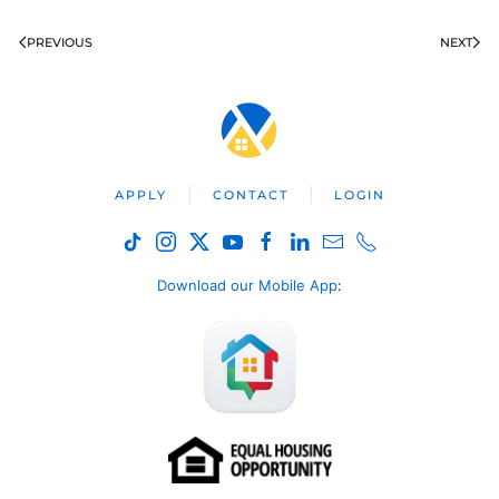
PREVIOUS
NEXT
APPLY
CONTACT
LOGIN
Download our Mobile App
: