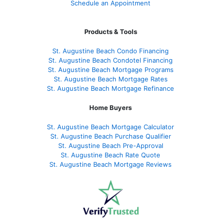
Schedule an Appointment
Products & Tools
St. Augustine Beach Condo Financing
St. Augustine Beach Condotel Financing
St. Augustine Beach Mortgage Programs
St. Augustine Beach Mortgage Rates
St. Augustine Beach Mortgage Refinance
Home Buyers
St. Augustine Beach Mortgage Calculator
St. Augustine Beach Purchase Qualifier
St. Augustine Beach Pre-Approval
St. Augustine Beach Rate Quote
St. Augustine Beach Mortgage Reviews