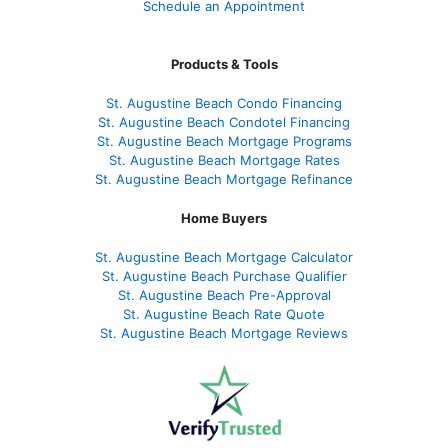
Schedule an Appointment
Products & Tools
St. Augustine Beach Condo Financing
St. Augustine Beach Condotel Financing
St. Augustine Beach Mortgage Programs
St. Augustine Beach Mortgage Rates
St. Augustine Beach Mortgage Refinance
Home Buyers
St. Augustine Beach Mortgage Calculator
St. Augustine Beach Purchase Qualifier
St. Augustine Beach Pre-Approval
St. Augustine Beach Rate Quote
St. Augustine Beach Mortgage Reviews