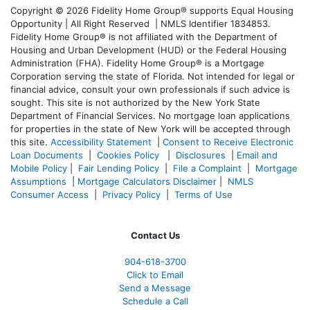
Copyright © 2026 Fidelity Home Group® supports Equal Housing
Opportunity | All Right Reserved | NMLS Identifier 1834853.
Fidelity Home Group® is not affiliated with the Department of
Housing and Urban Development (HUD) or the Federal Housing
Administration (FHA). Fidelity Home Group® is a Mortgage
Corporation serving the state of Florida. Not intended for legal or
financial advice, consult your own professionals if such advice is
sought. T
his site is not authorized by the New York State
Department of Financial Services. No mortgage loan applications
for properties in the state of New York will be accepted through
this site.
Accessibility Statement
|
Consent to Receive Electronic
Loan Documents
|
Cookies Policy
|
Disclosures
|
Email and
Mobile Policy
|
Fair Lending Policy
|
File a Complaint
|
Mortgage
Assumptions
|
Mortgage Calculators Disclaimer
|
NMLS
Consumer Access
|
Privacy Policy
|
Terms of Use
Contact Us
904-618-3700
Click to Email
Send a Message
Schedule a Call