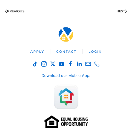
PREVIOUS
NEXT
APPLY
CONTACT
LOGIN
Download our Mobile App
: