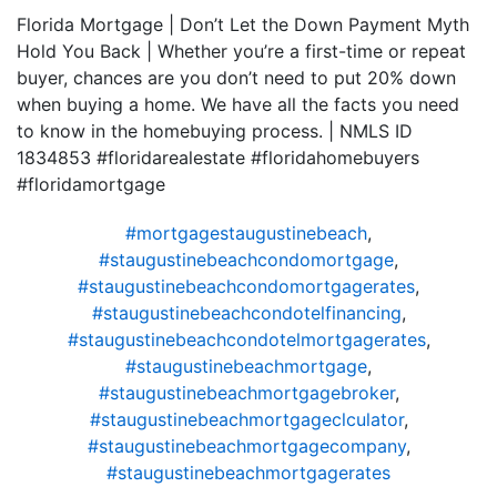
Florida Mortgage | Don’t Let the Down Payment Myth
Hold You Back | Whether you’re a first-time or repeat
buyer, chances are you don’t need to put 20% down
when buying a home. We have all the facts you need
to know in the homebuying process. | NMLS ID
1834853 #floridarealestate #floridahomebuyers
#floridamortgage
#mortgagestaugustinebeach
,
#staugustinebeachcondomortgage
,
#staugustinebeachcondomortgagerates
,
#staugustinebeachcondotelfinancing
,
#staugustinebeachcondotelmortgagerates
,
#staugustinebeachmortgage
,
#staugustinebeachmortgagebroker
,
#staugustinebeachmortgageclculator
,
#staugustinebeachmortgagecompany
,
#staugustinebeachmortgagerates