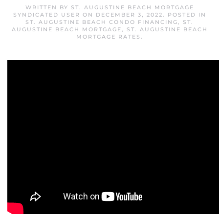
WRITTEN BY
ST. AUGUSTINE BEACH MORTGAGE
SYNDICATED USER
ON
DECEMBER 3, 2022
. POSTED IN
ST. AUGUSTINE BEACH CONDO FINANCING
,
ST.
AUGUSTINE BEACH MORTGAGE
,
ST. AUGUSTINE BEACH
MORTGAGE RATES
.