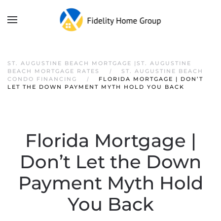
ST. AUGUSTINE BEACH MORTGAGE |ST. AUGUSTINE
BEACH MORTGAGE RATES
ST. AUGUSTINE BEACH
CONDO FINANCING
FLORIDA MORTGAGE | DON’T
LET THE DOWN PAYMENT MYTH HOLD YOU BACK
Florida Mortgage |
Don’t Let the Down
Payment Myth Hold
You Back