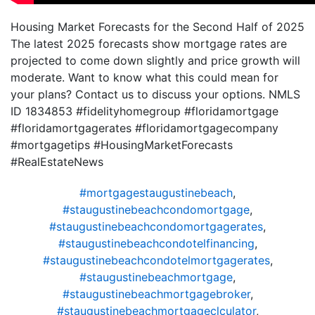
Housing Market Forecasts for the Second Half of 2025
The latest 2025 forecasts show mortgage rates are
projected to come down slightly and price growth will
moderate. Want to know what this could mean for
your plans? Contact us to discuss your options. NMLS
ID 1834853 #fidelityhomegroup #floridamortgage
#floridamortgagerates #floridamortgagecompany
#mortgagetips #HousingMarketForecasts
#RealEstateNews
#mortgagestaugustinebeach
,
#staugustinebeachcondomortgage
,
#staugustinebeachcondomortgagerates
,
#staugustinebeachcondotelfinancing
,
#staugustinebeachcondotelmortgagerates
,
#staugustinebeachmortgage
,
#staugustinebeachmortgagebroker
,
#staugustinebeachmortgageclculator
,