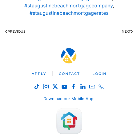
#staugustinebeachmortgagecompany
,
#staugustinebeachmortgagerates
PREVIOUS
NEXT
APPLY
CONTACT
LOGIN
Download our Mobile App
: