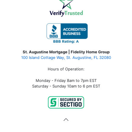
St. Augustine Mortgage | Fidelity Home Group
100 Island Cottage Way, St. Augustine, FL 32080
Hours of Operation:
Monday - Friday 8am to 7pm EST
Saturday - Sunday 10am to 6 pm EST