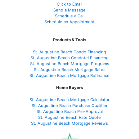
Click to Email
Send a Message
Schedule a Call
Schedule an Appointment
Products & Tools
St. Augustine Beach Condo Financing
St. Augustine Beach Condotel Financing
St. Augustine Beach Mortgage Programs
St. Augustine Beach Mortgage Rates
St. Augustine Beach Mortgage Refinance
Home Buyers
St. Augustine Beach Mortgage Calculator
St. Augustine Beach Purchase Qualifier
St. Augustine Beach Pre-Approval
St. Augustine Beach Rate Quote
St. Augustine Beach Mortgage Reviews