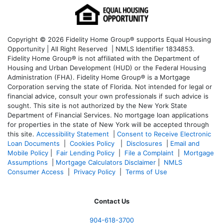
Copyright © 2026 Fidelity Home Group® supports Equal Housing
Opportunity | All Right Reserved | NMLS Identifier 1834853.
Fidelity Home Group® is not affiliated with the Department of
Housing and Urban Development (HUD) or the Federal Housing
Administration (FHA). Fidelity Home Group® is a Mortgage
Corporation serving the state of Florida. Not intended for legal or
financial advice, consult your own professionals if such advice is
sought. T
his site is not authorized by the New York State
Department of Financial Services. No mortgage loan applications
for properties in the state of New York will be accepted through
this site.
Accessibility Statement
|
Consent to Receive Electronic
Loan Documents
|
Cookies Policy
|
Disclosures
|
Email and
Mobile Policy
|
Fair Lending Policy
|
File a Complaint
|
Mortgage
Assumptions
|
Mortgage Calculators Disclaimer
|
NMLS
Consumer Access
|
Privacy Policy
|
Terms of Use
Contact Us
904-618-3700