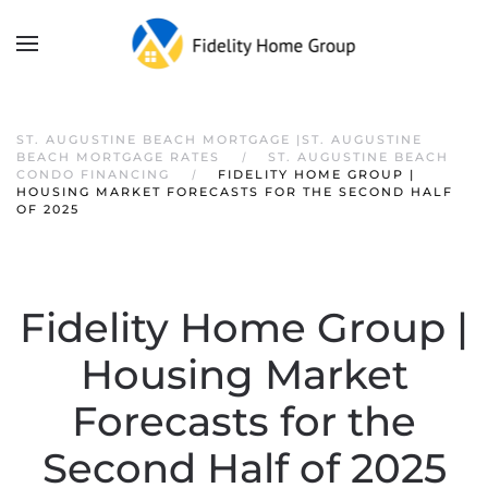
ST. AUGUSTINE BEACH MORTGAGE |ST. AUGUSTINE
BEACH MORTGAGE RATES
ST. AUGUSTINE BEACH
CONDO FINANCING
FIDELITY HOME GROUP |
HOUSING MARKET FORECASTS FOR THE SECOND HALF
OF 2025
Fidelity Home Group |
Housing Market
Forecasts for the
Second Half of 2025