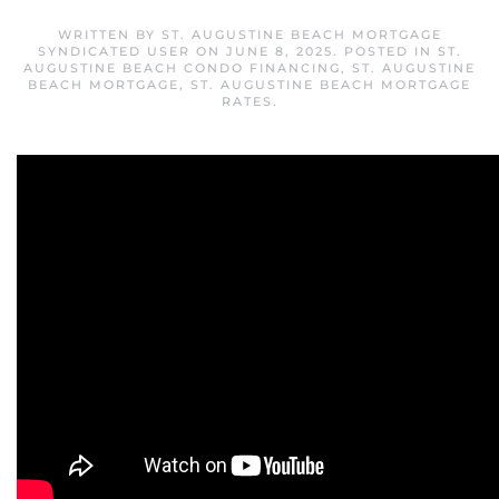
WRITTEN BY
ST. AUGUSTINE BEACH MORTGAGE
SYNDICATED USER
ON
JUNE 8, 2025
. POSTED IN
ST.
AUGUSTINE BEACH CONDO FINANCING
,
ST. AUGUSTINE
BEACH MORTGAGE
,
ST. AUGUSTINE BEACH MORTGAGE
RATES
.