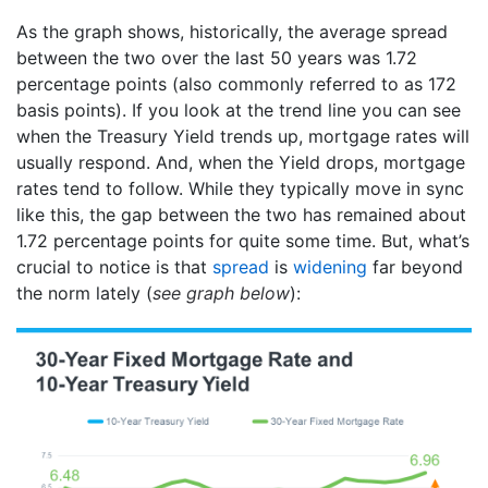
As the graph shows, historically, the average spread
between the two over the last 50 years was 1.72
percentage points (also commonly referred to as 172
basis points). If you look at the trend line you can see
when the Treasury Yield trends up, mortgage rates will
usually respond. And, when the Yield drops, mortgage
rates tend to follow. While they typically move in sync
like this, the gap between the two has remained about
1.72 percentage points for quite some time. But, what’s
crucial to notice is that
spread
is
widening
far beyond
the norm lately (
see graph below
):