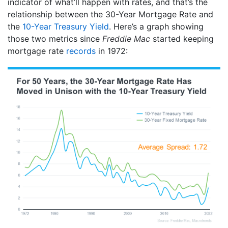
indicator of what’ll happen with rates, and that’s the
relationship between the 30-Year Mortgage Rate and
the
10-Year Treasury Yield
. Here’s a graph showing
those two metrics since
Freddie Mac
started keeping
mortgage rate
records
in 1972: