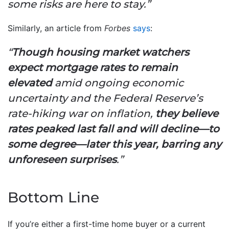
some risks are here to stay.”
Similarly, an article from
Forbes
says
:
“
Though housing market watchers
expect mortgage rates to remain
elevated
amid ongoing economic
uncertainty and the Federal Reserve’s
rate-hiking war on inflation,
they believe
rates peaked last fall and will decline—to
some degree—later this year, barring any
unforeseen surprises
.”
Bottom Line
If you’re either a first-time home buyer or a current