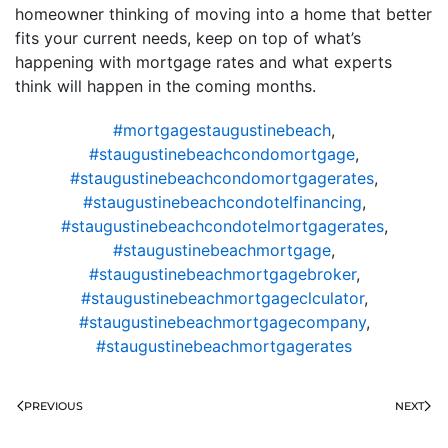
homeowner thinking of moving into a home that better
fits your current needs, keep on top of what’s
happening with mortgage rates and what experts
think will happen in the coming months.
#mortgagestaugustinebeach
,
#staugustinebeachcondomortgage
,
#staugustinebeachcondomortgagerates
,
#staugustinebeachcondotelfinancing
,
#staugustinebeachcondotelmortgagerates
,
#staugustinebeachmortgage
,
#staugustinebeachmortgagebroker
,
#staugustinebeachmortgageclculator
,
#staugustinebeachmortgagecompany
,
#staugustinebeachmortgagerates
PREVIOUS
NEXT