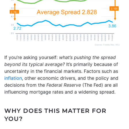
If you’re asking yourself:
what’s pushing the spread
beyond its typical average?
It’s primarily because of
uncertainty in the financial markets. Factors such as
inflation
, other economic drivers, and the policy and
decisions from the
Federal Reserve
(The Fed) are all
influencing mortgage rates and a widening spread.
WHY DOES THIS MATTER FOR
YOU?