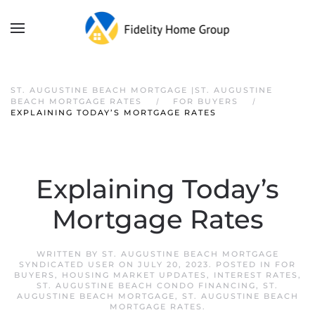
ST. AUGUSTINE BEACH MORTGAGE |ST. AUGUSTINE
BEACH MORTGAGE RATES
FOR BUYERS
EXPLAINING TODAY’S MORTGAGE RATES
Explaining Today’s
Mortgage Rates
WRITTEN BY
ST. AUGUSTINE BEACH MORTGAGE
SYNDICATED USER
ON
JULY 20, 2023
. POSTED IN
FOR
BUYERS
,
HOUSING MARKET UPDATES
,
INTEREST RATES
,
ST. AUGUSTINE BEACH CONDO FINANCING
,
ST.
AUGUSTINE BEACH MORTGAGE
,
ST. AUGUSTINE BEACH
MORTGAGE RATES
.