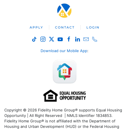
APPLY
CONTACT
LOGIN
Download our Mobile App
:
Copyright © 2026 Fidelity Home Group® supports Equal Housing
Opportunity | All Right Reserved | NMLS Identifier 1834853.
Fidelity Home Group® is not affiliated with the Department of
Housing and Urban Development (HUD) or the Federal Housing