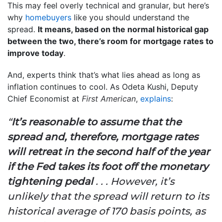
This may feel overly technical and granular, but here’s
why
homebuyers
like you should understand the
spread.
It means, based on the normal historical gap
between the two, there’s room for mortgage rates to
improve today
.
And, experts think that’s what lies ahead as long as
inflation continues to cool. As Odeta Kushi, Deputy
Chief Economist at
First American
,
explains
:
“
It’s reasonable to assume that the
spread and, therefore, mortgage rates
will retreat in the second half of the year
if the Fed takes its foot off the monetary
tightening pedal
. . . However, it’s
unlikely that the spread will return to its
historical average of 170 basis points, as