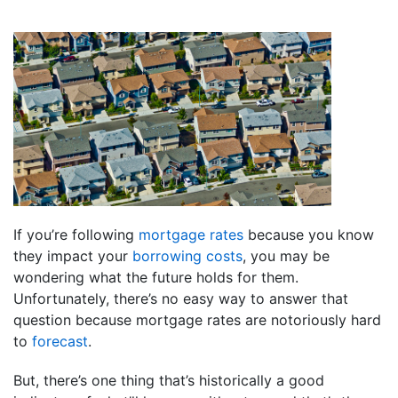
If you’re following
mortgage rates
because you know
they impact your
borrowing costs
, you may be
wondering what the future holds for them.
Unfortunately, there’s no easy way to answer that
question because mortgage rates are notoriously hard
to
forecast
.
But, there’s one thing that’s historically a good