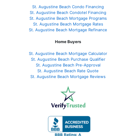
St. Augustine Beach Condo Financing
St. Augustine Beach Condotel Financing
St. Augustine Beach Mortgage Programs
St. Augustine Beach Mortgage Rates
St. Augustine Beach Mortgage Refinance
Home Buyers
St. Augustine Beach Mortgage Calculator
St. Augustine Beach Purchase Qualifier
St. Augustine Beach Pre-Approval
St. Augustine Beach Rate Quote
St. Augustine Beach Mortgage Reviews