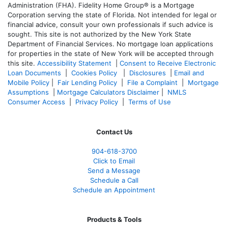
Administration (FHA). Fidelity Home Group® is a Mortgage
Corporation serving the state of Florida. Not intended for legal or
financial advice, consult your own professionals if such advice is
sought. T
his site is not authorized by the New York State
Department of Financial Services. No mortgage loan applications
for properties in the state of New York will be accepted through
this site.
Accessibility Statement
|
Consent to Receive Electronic
Loan Documents
|
Cookies Policy
|
Disclosures
|
Email and
Mobile Policy
|
Fair Lending Policy
|
File a Complaint
|
Mortgage
Assumptions
|
Mortgage Calculators Disclaimer
|
NMLS
Consumer Access
|
Privacy Policy
|
Terms of Use
Contact Us
904-618-3700
Click to Email
Send a Message
Schedule a Call
Schedule an Appointment
Products & Tools