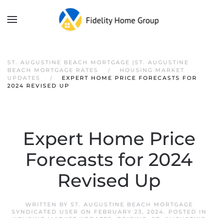
ST. AUGUSTINE BEACH MORTGAGE |ST. AUGUSTINE
BEACH MORTGAGE RATES
HOUSING MARKET
UPDATES
EXPERT HOME PRICE FORECASTS FOR
2024 REVISED UP
Expert Home Price
Forecasts for 2024
Revised Up
WRITTEN BY
ST. AUGUSTINE BEACH MORTGAGE
SYNDICATED USER
ON
FEBRUARY 23, 2024
. POSTED IN