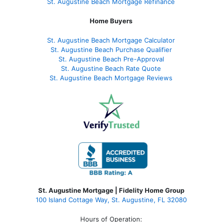
St. Augustine Beach Mortgage Refinance
Home Buyers
St. Augustine Beach Mortgage Calculator
St. Augustine Beach Purchase Qualifier
St. Augustine Beach Pre-Approval
St. Augustine Beach Rate Quote
St. Augustine Beach Mortgage Reviews
St. Augustine Mortgage | Fidelity Home Group
100 Island Cottage Way, St. Augustine, FL 32080
Hours of Operation: