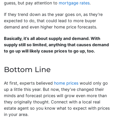
guess, but pay attention to
mortgage rates
.
If they trend down as the year goes on, as they’re
expected to do, that could lead to more buyer
demand and even higher home price forecasts.
Basically, it’s all about supply and demand. With
supply still so limited, anything that causes demand
to go up will likely cause prices to go up, too.
Bottom Line
At first, experts believed
home prices
would only go
up a little this year. But now, they’ve changed their
minds and forecast prices will grow even more than
they originally thought. Connect with a local real
estate agent so you know what to expect with prices
in your area.