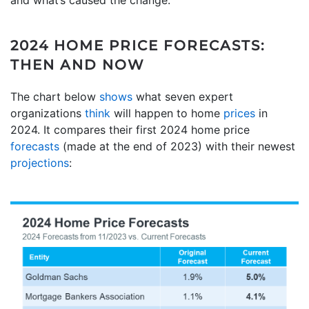
2024 HOME PRICE FORECASTS:
THEN AND NOW
The chart below
shows
what seven expert
organizations
think
will happen to home
prices
in
2024. It compares their first 2024 home price
forecasts
(made at the end of 2023) with their newest
projections
: