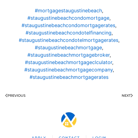
#mortgagestaugustinebeach
,
#staugustinebeachcondomortgage
,
#staugustinebeachcondomortgagerates
,
#staugustinebeachcondotelfinancing
,
#staugustinebeachcondotelmortgagerates
,
#staugustinebeachmortgage
,
#staugustinebeachmortgagebroker
,
#staugustinebeachmortgageclculator
,
#staugustinebeachmortgagecompany
,
#staugustinebeachmortgagerates
PREVIOUS
NEXT
APPLY
CONTACT
LOGIN