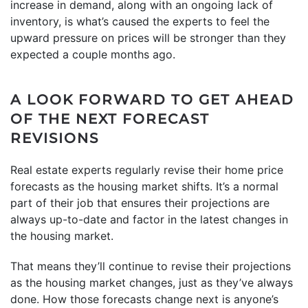
increase in demand, along with an ongoing lack of
inventory, is what’s caused the experts to feel the
upward pressure on prices will be stronger than they
expected a couple months ago.
A LOOK FORWARD TO GET AHEAD
OF THE NEXT FORECAST
REVISIONS
Real estate experts regularly revise their home price
forecasts as the housing market shifts. It’s a normal
part of their job that ensures their projections are
always up-to-date and factor in the latest changes in
the housing market.
That means they’ll continue to revise their projections
as the housing market changes, just as they’ve always
done. How those forecasts change next is anyone’s