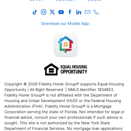
Download our Mobile App
:
Copyright © 2026 Fidelity Home Group® supports Equal Housing
Opportunity | All Right Reserved | NMLS Identifier 1834853.
Fidelity Home Group® is not affiliated with the Department of
Housing and Urban Development (HUD) or the Federal Housing
Administration (FHA). Fidelity Home Group® is a Mortgage
Corporation serving the state of Florida. Not intended for legal or
financial advice, consult your own professionals if such advice is
sought. T
his site is not authorized by the New York State
Department of Financial Services. No mortgage loan applications