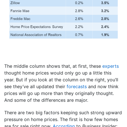
The middle column shows that, at first, these
experts
thought home prices would only go up a little this
year. But if you look at the column on the right, you’ll
see they’ve all updated their
forecasts
and now think
prices will go up more than they originally thought.
And some of the differences are major.
There are two big factors keeping such strong upward
pressure on home prices. The first is how few homes
are for sale right now.
According
to
Business Insider
: