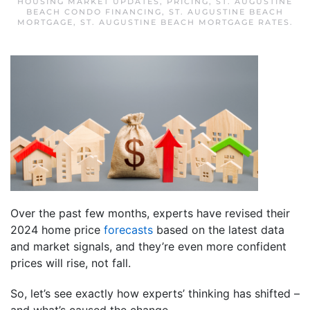
HOUSING MARKET UPDATES
,
PRICING
,
ST. AUGUSTINE
BEACH CONDO FINANCING
,
ST. AUGUSTINE BEACH
MORTGAGE
,
ST. AUGUSTINE BEACH MORTGAGE RATES
.
Over the past few months, experts have revised their
2024 home price
forecasts
based on the latest data
and market signals, and they’re even more confident
prices will rise, not fall.
So, let’s see exactly how experts’ thinking has shifted –
and what’s caused the change.