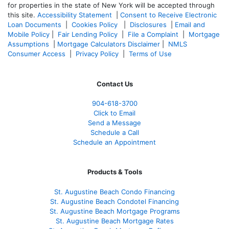
for properties in the state of New York will be accepted through
this site.
Accessibility Statement
|
Consent to Receive Electronic
Loan Documents
|
Cookies Policy
|
Disclosures
|
Email and
Mobile Policy
|
Fair Lending Policy
|
File a Complaint
|
Mortgage
Assumptions
|
Mortgage Calculators Disclaimer
|
NMLS
Consumer Access
|
Privacy Policy
|
Terms of Use
Contact Us
904-618-3700
Click to Email
Send a Message
Schedule a Call
Schedule an Appointment
Products & Tools
St. Augustine Beach Condo Financing
St. Augustine Beach Condotel Financing
St. Augustine Beach Mortgage Programs
St. Augustine Beach Mortgage Rates