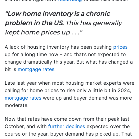
“
Low home inventory is a chronic
problem in the US.
This has generally
kept home prices up . . .”
A lack of housing inventory has been pushing
prices
up for a long time now – and that’s not expected to
change dramatically this year. But what has changed a
bit is
mortgage rates
.
Late last year when most housing market experts were
calling for home prices to rise only a little bit in 2024,
mortgage rates
were up and buyer demand was more
moderate.
Now that rates have come down from their peak last
October, and with
further declines
expected over the
course of the year, buyer demand has picked up. That