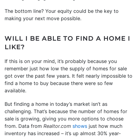
The bottom line? Your equity could be the key to
making your next move possible.
WILL I BE ABLE TO FIND A HOME I
LIKE?
If this is on your mind, it’s probably because you
remember just how low the supply of homes for sale
got over the past few years. It felt nearly impossible to
find a home to buy because there were so few
available.
But finding a home in today’s market isn’t as
challenging. That’s because the number of homes for
sale is growing, giving you more options to choose
from. Data from
Realtor.com
shows
just how much
inventory has increased – it’s up almost 30% year-