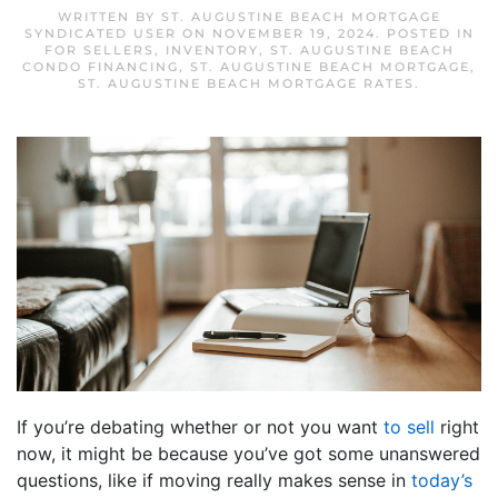
WRITTEN BY
ST. AUGUSTINE BEACH MORTGAGE
SYNDICATED USER
ON
NOVEMBER 19, 2024
. POSTED IN
FOR SELLERS
,
INVENTORY
,
ST. AUGUSTINE BEACH
CONDO FINANCING
,
ST. AUGUSTINE BEACH MORTGAGE
,
ST. AUGUSTINE BEACH MORTGAGE RATES
.
If you’re debating whether or not you want
to sell
right
now, it might be because you’ve got some unanswered
questions, like if moving really makes sense in
today’s