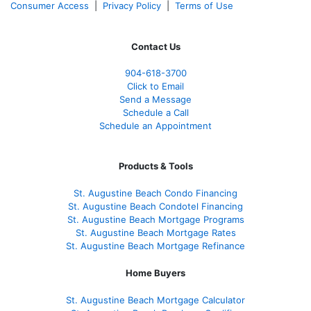
Consumer Access
|
Privacy Policy
|
Terms of Use
Contact Us
904-618-3700
Click to Email
Send a Message
Schedule a Call
Schedule an Appointment
Products & Tools
St. Augustine Beach Condo Financing
St. Augustine Beach Condotel Financing
St. Augustine Beach Mortgage Programs
St. Augustine Beach Mortgage Rates
St. Augustine Beach Mortgage Refinance
Home Buyers
St. Augustine Beach Mortgage Calculator