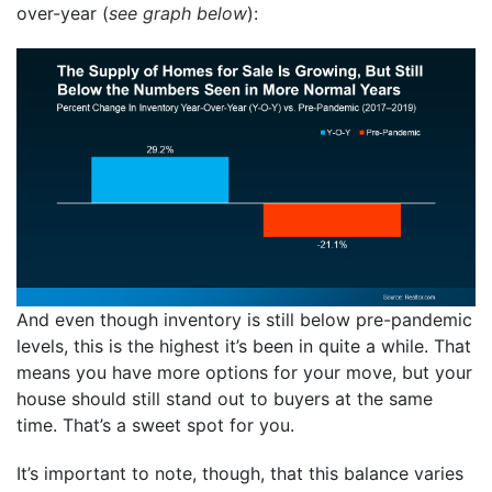
over-year (
see graph below
):
And even though inventory is still below pre-pandemic
levels, this is the highest it’s been in quite a while. That
means you have more options for your move, but your
house should still stand out to buyers at the same
time. That’s a sweet spot for you.
It’s important to note, though, that this balance varies