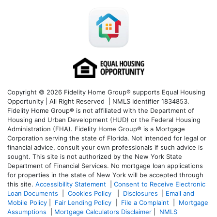
Copyright © 2026 Fidelity Home Group® supports Equal Housing
Opportunity | All Right Reserved | NMLS Identifier 1834853.
Fidelity Home Group® is not affiliated with the Department of
Housing and Urban Development (HUD) or the Federal Housing
Administration (FHA). Fidelity Home Group® is a Mortgage
Corporation serving the state of Florida. Not intended for legal or
financial advice, consult your own professionals if such advice is
sought. T
his site is not authorized by the New York State
Department of Financial Services. No mortgage loan applications
for properties in the state of New York will be accepted through
this site.
Accessibility Statement
|
Consent to Receive Electronic
Loan Documents
|
Cookies Policy
|
Disclosures
|
Email and
Mobile Policy
|
Fair Lending Policy
|
File a Complaint
|
Mortgage
Assumptions
|
Mortgage Calculators Disclaimer
|
NMLS