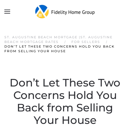
ST. AUGUSTINE BEACH MORTGAGE |ST. AUGUSTINE
BEACH MORTGAGE RATES
FOR SELLERS
DON’T LET THESE TWO CONCERNS HOLD YOU BACK
FROM SELLING YOUR HOUSE
Don’t Let These Two
Concerns Hold You
Back from Selling
Your House