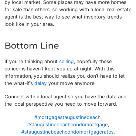
by local market. Some places may have more homes
for sale than others, so working with a local real estate
agent is the best way to see what inventory trends
look like in your area.
Bottom Line
If you’re thinking about
selling
, hopefully these
concerns haven’t kept you up at night. With this
information, you should realize you don’t have to let
the what-if’s
delay
your move anymore.
Connect with a local agent so you have the data and
the local perspective you need to move forward.
#mortgagestaugustinebeach
,
#staugustinebeachcondomortgage
,
#staugustinebeachcondomortgagerates
,