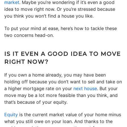
market
. Maybe you’re wondering if it’s even a good
idea to move right now. Or you’re stressed because
you think you won’t find a house you like.
To put your mind at ease, here’s how to tackle these
two concerns head-on.
IS IT EVEN A GOOD IDEA TO MOVE
RIGHT NOW?
If you own a home already, you may have been
holding off because you don’t want to sell and take on
a higher mortgage rate on your
next house
. But your
move may be a lot more feasible than you think, and
that’s because of your equity.
Equity
is the current market value of your home minus
what you still owe on your loan. And thanks to the