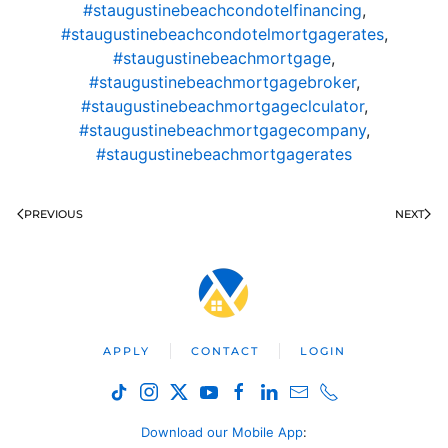
#staugustinebeachcondotelfinancing
,
#staugustinebeachcondotelmortgagerates
,
#staugustinebeachmortgage
,
#staugustinebeachmortgagebroker
,
#staugustinebeachmortgageclculator
,
#staugustinebeachmortgagecompany
,
#staugustinebeachmortgagerates
PREVIOUS
NEXT
APPLY
CONTACT
LOGIN
Download our Mobile App
: