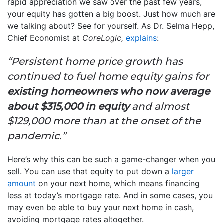
rapid appreciation we saw over the past few years,
your equity has gotten a big boost. Just how much are
we talking about? See for yourself. As Dr. Selma Hepp,
Chief Economist at
CoreLogic,
explains
:
“Persistent home price growth has
continued to fuel home equity gains for
existing homeowners who now average
about $315,000 in equity
and almost
$129,000 more than at the onset of the
pandemic.”
Here’s why this can be such a game-changer when you
sell. You can use that equity to put down a
larger
amount
on your next home, which means financing
less at today’s mortgage rate. And in some cases, you
may even be able to buy your next home in cash,
avoiding mortgage rates altogether.