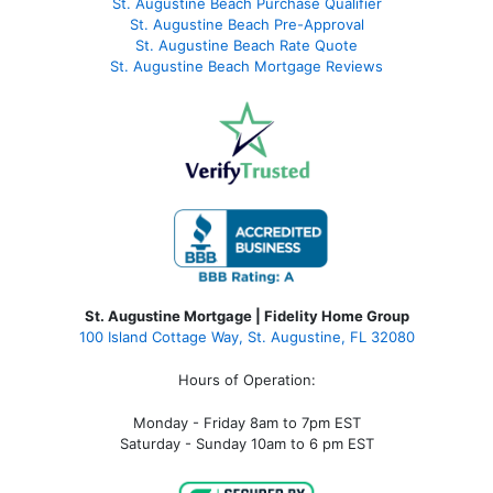
St. Augustine Beach Purchase Qualifier
St. Augustine Beach Pre-Approval
St. Augustine Beach Rate Quote
St. Augustine Beach Mortgage Reviews
St. Augustine Mortgage | Fidelity Home Group
100 Island Cottage Way, St. Augustine, FL 32080
Hours of Operation:
Monday - Friday 8am to 7pm EST
Saturday - Sunday 10am to 6 pm EST