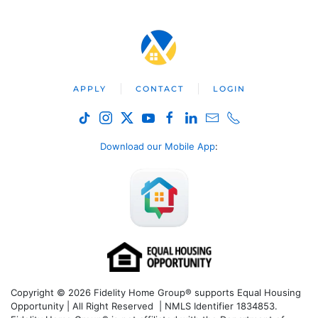
APPLY
CONTACT
LOGIN
Download our Mobile App
:
Copyright © 2026 Fidelity Home Group® supports Equal Housing
Opportunity | All Right Reserved | NMLS Identifier 1834853.