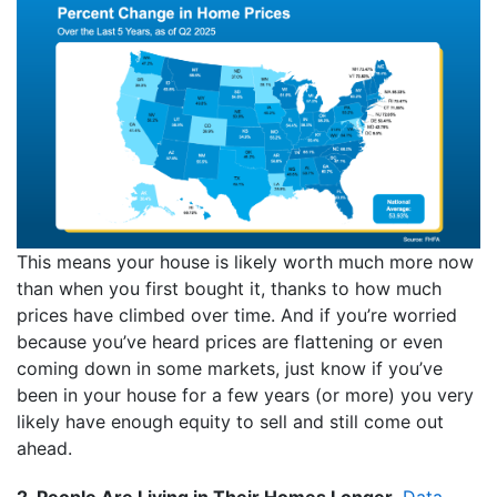
This means your house is likely worth much more now
than when you first bought it, thanks to how much
prices have climbed over time. And if you’re worried
because you’ve heard prices are flattening or even
coming down in some markets, just know if you’ve
been in your house for a few years (or more) you very
likely have enough equity to sell and still come out
ahead.
2. People Are Living in Their Homes Longer.
Data