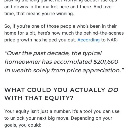
and downs in the market here and there. And over
time, that means you’re winning.
So, if you’re one of those people who’s been in their
home for a bit, here’s how much the behind-the-scenes
price growth has helped you out.
According
to NAR:
“Over the past decade, the typical
homeowner has accumulated $201,600
in wealth solely from price appreciation.”
WHAT COULD YOU ACTUALLY
DO
WITH THAT EQUITY?
Your equity isn’t just a number. It’s a tool you can use
to unlock your next big move. Depending on your
goals, you could: