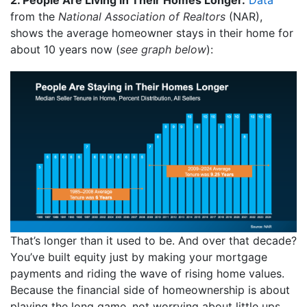
from the
National Association of Realtors
(NAR),
shows the average homeowner stays in their home for
about 10 years now (
see graph below
):
That’s longer than it used to be. And over that decade?
You’ve built equity just by making your mortgage
payments and riding the wave of rising home values.
Because the financial side of homeownership is about
playing the long game, not worrying about little ups