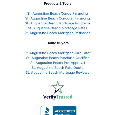
Products & Tools
St. Augustine Beach Condo Financing
St. Augustine Beach Condotel Financing
St. Augustine Beach Mortgage Programs
St. Augustine Beach Mortgage Rates
St. Augustine Beach Mortgage Refinance
Home Buyers
St. Augustine Beach Mortgage Calculator
St. Augustine Beach Purchase Qualifier
St. Augustine Beach Pre-Approval
St. Augustine Beach Rate Quote
St. Augustine Beach Mortgage Reviews