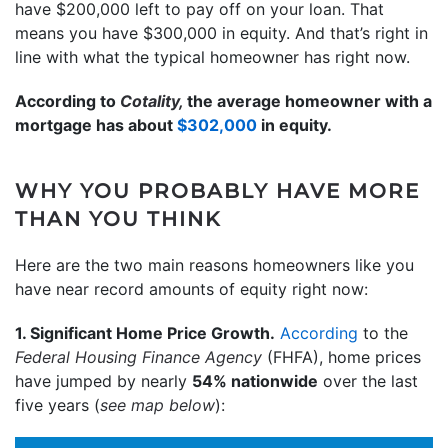
have $200,000 left to pay off on your loan. That
means you have $300,000 in equity. And that’s right in
line with what the typical homeowner has right now.
According to
Cotality,
the average homeowner with a
mortgage has about
$302,000
in equity.
WHY YOU PROBABLY HAVE MORE
THAN YOU THINK
Here are the two main reasons homeowners like you
have near record amounts of equity right now:
1. Significant Home Price Growth.
According
to the
Federal Housing Finance Agency
(FHFA),
home prices
have jumped by nearly
54% nationwide
over the last
five years (
see map below
):