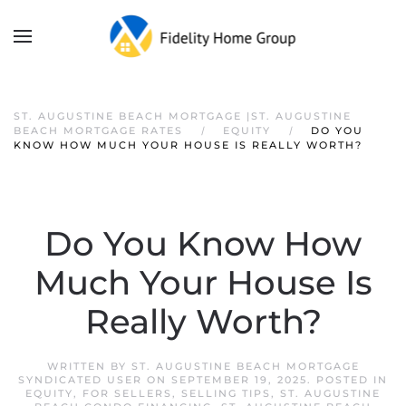
ST. AUGUSTINE BEACH MORTGAGE |ST. AUGUSTINE
BEACH MORTGAGE RATES
EQUITY
DO YOU
KNOW HOW MUCH YOUR HOUSE IS REALLY WORTH?
Do You Know How
Much Your House Is
Really Worth?
WRITTEN BY
ST. AUGUSTINE BEACH MORTGAGE
SYNDICATED USER
ON
SEPTEMBER 19, 2025
. POSTED IN
EQUITY
,
FOR SELLERS
,
SELLING TIPS
,
ST. AUGUSTINE