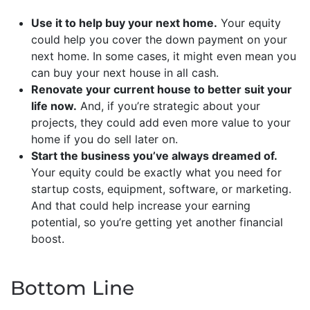
Use it to help buy your next home.
Your equity
could help you cover the down payment on your
next home. In some cases, it might even mean you
can buy your next house in all cash.
Renovate your current house to better suit your
life now.
And, if you’re strategic about your
projects, they could add even more value to your
home if you do sell later on.
Start the business you’ve always dreamed of.
Your equity could be exactly what you need for
startup costs, equipment, software, or marketing.
And that could help increase your earning
potential, so you’re getting yet another financial
boost.
Bottom Line