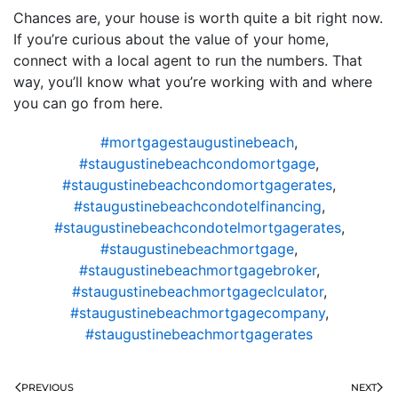
Chances are, your house is worth quite a bit right now.
If you’re curious about the value of your home,
connect with a local agent to run the numbers. That
way, you’ll know what you’re working with and where
you can go from here.
#mortgagestaugustinebeach
,
#staugustinebeachcondomortgage
,
#staugustinebeachcondomortgagerates
,
#staugustinebeachcondotelfinancing
,
#staugustinebeachcondotelmortgagerates
,
#staugustinebeachmortgage
,
#staugustinebeachmortgagebroker
,
#staugustinebeachmortgageclculator
,
#staugustinebeachmortgagecompany
,
#staugustinebeachmortgagerates
PREVIOUS
NEXT