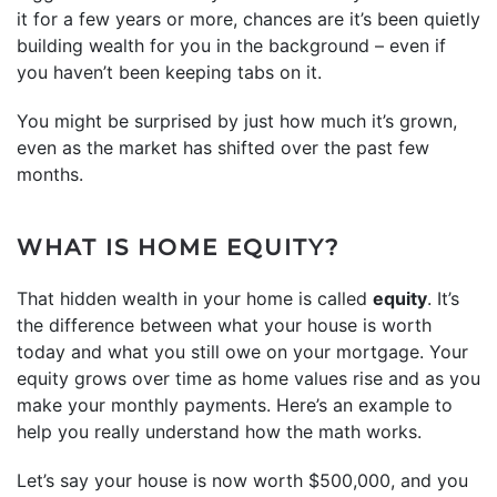
it for a few years or more, chances are it’s been quietly
building wealth for you in the background – even if
you haven’t been keeping tabs on it.
You might be surprised by just how much it’s grown,
even as the market has shifted over the past few
months.
WHAT IS HOME EQUITY?
That hidden wealth in your home is called
equity
. It’s
the difference between what your house is worth
today and what you still owe on your mortgage. Your
equity grows over time as home values rise and as you
make your monthly payments. Here’s an example to
help you really understand how the math works.
Let’s say your house is now worth $500,000, and you