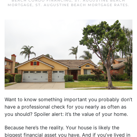
BEACH CONDO FINANCING
,
ST. AUGUSTINE BEACH
MORTGAGE
,
ST. AUGUSTINE BEACH MORTGAGE RATES
.
Want to know something important you probably don’t
have a professional check for you nearly as often as
you should? Spoiler alert: it’s the value of your home.
Because here’s the reality. Your house is likely the
biggest financial asset you have. And if you’ve lived in