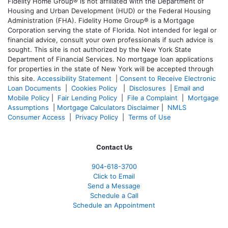
Fidelity Home Group® is not affiliated with the Department of
Housing and Urban Development (HUD) or the Federal Housing
Administration (FHA). Fidelity Home Group® is a Mortgage
Corporation serving the state of Florida. Not intended for legal or
financial advice, consult your own professionals if such advice is
sought. T
his site is not authorized by the New York State
Department of Financial Services. No mortgage loan applications
for properties in the state of New York will be accepted through
this site.
Accessibility Statement
|
Consent to Receive Electronic
Loan Documents
|
Cookies Policy
|
Disclosures
|
Email and
Mobile Policy
|
Fair Lending Policy
|
File a Complaint
|
Mortgage
Assumptions
|
Mortgage Calculators Disclaimer
|
NMLS
Consumer Access
|
Privacy Policy
|
Terms of Use
Contact Us
904-618-3700
Click to Email
Send a Message
Schedule a Call
Schedule an Appointment