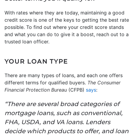
With rates where they are today, maintaining a good
credit score is one of the keys to getting the best rate
possible. To find out where your credit score stands
and what you can do to give it a boost, reach out to a
trusted loan officer.
YOUR LOAN TYPE
There are many types of loans, and each one offers
different terms for qualified buyers.
The Consumer
Financial Protection Bureau
(CFPB)
says
:
“There are several broad categories of
mortgage loans, such as conventional,
FHA, USDA, and VA loans. Lenders
decide which products to offer, and loan