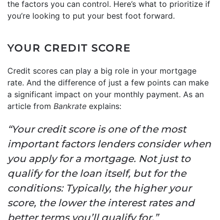
the factors you can control. Here’s what to prioritize if
you’re looking to put your best foot forward.
YOUR CREDIT SCORE
Credit scores can play a big role in your mortgage
rate. And the difference of just a few points can make
a significant impact on your monthly payment. As an
article from
Bankrate
explains:
“Your credit score is one of the most
important factors lenders consider when
you apply for a mortgage. Not just to
qualify for the loan itself, but for the
conditions: Typically, the higher your
score, the lower the interest rates and
better terms you’ll qualify for.”