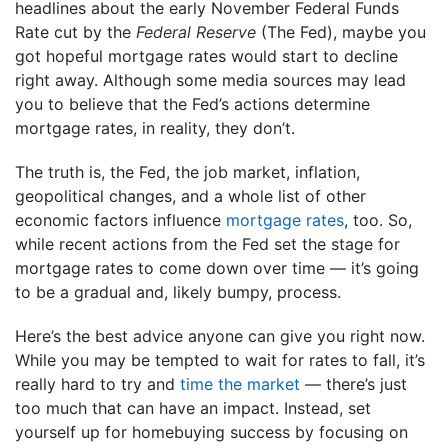
headlines about the early November Federal Funds
Rate cut by the
Federal Reserve
(The Fed), maybe you
got hopeful mortgage rates would start to decline
right away. Although some media sources may lead
you to believe that the Fed’s actions determine
mortgage rates, in reality, they don’t.
The truth is, the Fed, the job market, inflation,
geopolitical changes, and a whole list of other
economic factors influence
mortgage rates
, too. So,
while recent actions from the Fed set the stage for
mortgage rates to come down over time — it’s going
to be a gradual and, likely bumpy, process.
Here’s the best advice anyone can give you right now.
While you may be tempted to wait for rates to fall, it’s
really hard to try and
time the market
— there’s just
too much that can have an impact. Instead, set
yourself up for homebuying success by focusing on