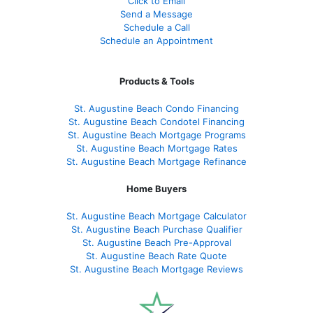
Click to Email
Send a Message
Schedule a Call
Schedule an Appointment
Products & Tools
St. Augustine Beach Condo Financing
St. Augustine Beach Condotel Financing
St. Augustine Beach Mortgage Programs
St. Augustine Beach Mortgage Rates
St. Augustine Beach Mortgage Refinance
Home Buyers
St. Augustine Beach Mortgage Calculator
St. Augustine Beach Purchase Qualifier
St. Augustine Beach Pre-Approval
St. Augustine Beach Rate Quote
St. Augustine Beach Mortgage Reviews