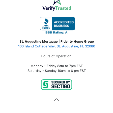
St. Augustine Mortgage | Fidelity Home Group
100 Island Cottage Way, St. Augustine, FL 32080
Hours of Operation:
Monday - Friday 8am to 7pm EST
Saturday - Sunday 10am to 6 pm EST