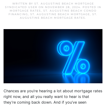
WRITTEN BY
ST. AUGUSTINE BEACH MORTGAGE
SYNDICATED USER
ON
NOVEMBER 28, 2024
. POSTED IN
MORTGAGE RATES
,
ST. AUGUSTINE BEACH CONDO
FINANCING
,
ST. AUGUSTINE BEACH MORTGAGE
,
ST.
AUGUSTINE BEACH MORTGAGE RATES
.
Chances are you’re hearing a lot about mortgage rates
right now, and all you really want to hear is that
they’re coming back down. And if you’ve seen