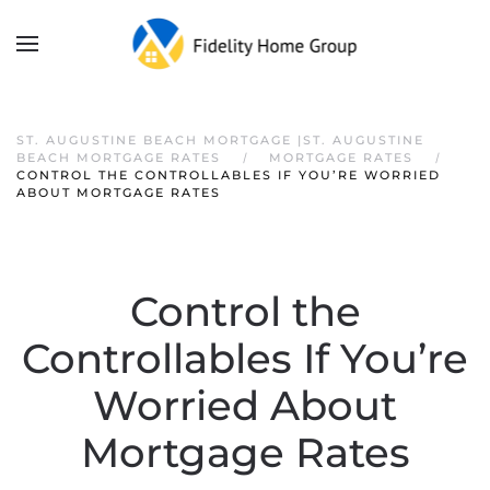
ST. AUGUSTINE BEACH MORTGAGE |ST. AUGUSTINE
BEACH MORTGAGE RATES
MORTGAGE RATES
CONTROL THE CONTROLLABLES IF YOU’RE WORRIED
ABOUT MORTGAGE RATES
Control the
Controllables If You’re
Worried About
Mortgage Rates