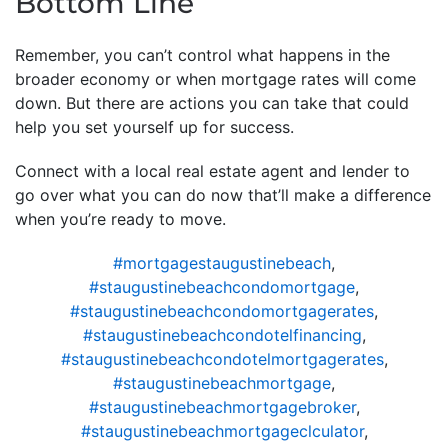
Bottom Line
Remember, you can’t control what happens in the
broader economy or when mortgage rates will come
down. But there are actions you can take that could
help you set yourself up for success.
Connect with a local real estate agent and lender to
go over what you can do now that’ll make a difference
when you’re ready to move.
#mortgagestaugustinebeach
,
#staugustinebeachcondomortgage
,
#staugustinebeachcondomortgagerates
,
#staugustinebeachcondotelfinancing
,
#staugustinebeachcondotelmortgagerates
,
#staugustinebeachmortgage
,
#staugustinebeachmortgagebroker
,
#staugustinebeachmortgageclculator
,