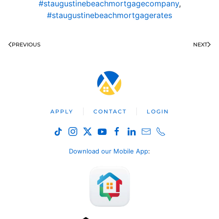
#staugustinebeachmortgagecompany
,
#staugustinebeachmortgagerates
PREVIOUS
NEXT
APPLY
CONTACT
LOGIN
Download our Mobile App
: