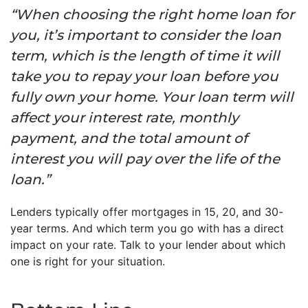
“When choosing the right home loan for
you, it’s important to consider the loan
term, which is the length of time it will
take you to repay your loan before you
fully own your home. Your loan term will
affect your interest rate, monthly
payment, and the total amount of
interest you will pay over the life of the
loan.”
Lenders typically offer mortgages in 15, 20, and 30-
year terms. And which term you go with has a direct
impact on your rate. Talk to your lender about which
one is right for your situation.