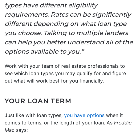
types have different eligibility
requirements. Rates can be significantly
different depending on what loan type
you choose. Talking to multiple lenders
can help you better understand all of the
options available to you.”
Work with your team of real estate professionals to
see which loan types you may qualify for and figure
out what will work best for you financially.
YOUR LOAN TERM
Just like with loan types,
you have options
when it
comes to terms, or the length of your loan. As
Freddie
Mac
says: