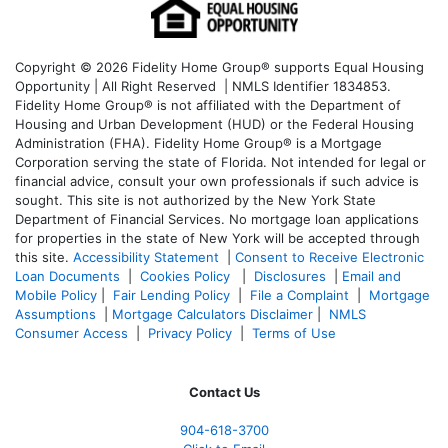
Copyright © 2026 Fidelity Home Group® supports Equal Housing
Opportunity | All Right Reserved | NMLS Identifier 1834853.
Fidelity Home Group® is not affiliated with the Department of
Housing and Urban Development (HUD) or the Federal Housing
Administration (FHA). Fidelity Home Group® is a Mortgage
Corporation serving the state of Florida. Not intended for legal or
financial advice, consult your own professionals if such advice is
sought. T
his site is not authorized by the New York State
Department of Financial Services. No mortgage loan applications
for properties in the state of New York will be accepted through
this site.
Accessibility Statement
|
Consent to Receive Electronic
Loan Documents
|
Cookies Policy
|
Disclosures
|
Email and
Mobile Policy
|
Fair Lending Policy
|
File a Complaint
|
Mortgage
Assumptions
|
Mortgage Calculators Disclaimer
|
NMLS
Consumer Access
|
Privacy Policy
|
Terms of Use
Contact Us
904-618-3700