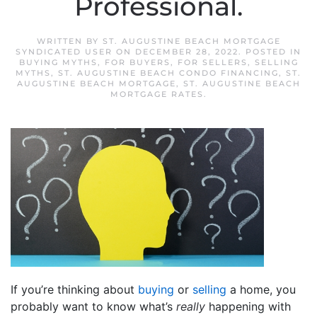
Professional.
WRITTEN BY
ST. AUGUSTINE BEACH MORTGAGE
SYNDICATED USER
ON
DECEMBER 28, 2022
. POSTED IN
BUYING MYTHS
,
FOR BUYERS
,
FOR SELLERS
,
SELLING
MYTHS
,
ST. AUGUSTINE BEACH CONDO FINANCING
,
ST.
AUGUSTINE BEACH MORTGAGE
,
ST. AUGUSTINE BEACH
MORTGAGE RATES
.
If you’re thinking about
buying
or
selling
a home, you
probably want to know what’s
really
happening with