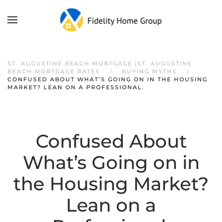
ST. AUGUSTINE BEACH MORTGAGE |ST. AUGUSTINE
BEACH MORTGAGE RATES
BUYING MYTHS
CONFUSED ABOUT WHAT’S GOING ON IN THE HOUSING
MARKET? LEAN ON A PROFESSIONAL.
Confused About
What’s Going on in
the Housing Market?
Lean on a