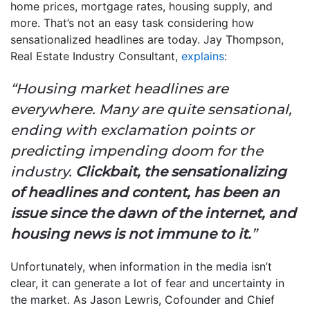
home prices, mortgage rates, housing supply, and
more. That’s not an easy task considering how
sensationalized headlines are today. Jay Thompson,
Real Estate Industry Consultant,
explains
:
“Housing market headlines are
everywhere. Many are quite sensational,
ending with exclamation points or
predicting impending doom for the
industry.
Clickbait, the sensationalizing
of headlines and content, has been an
issue since the dawn of the internet, and
housing news is not immune to it.
”
Unfortunately, when information in the media isn’t
clear, it can generate a lot of fear and uncertainty in
the market. As Jason Lewris, Cofounder and Chief