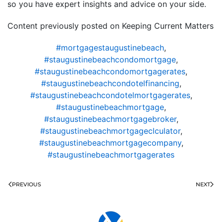
so you have expert insights and advice on your side.
Content previously posted on Keeping Current Matters
#mortgagestaugustinebeach
,
#staugustinebeachcondomortgage
,
#staugustinebeachcondomortgagerates
,
#staugustinebeachcondotelfinancing
,
#staugustinebeachcondotelmortgagerates
,
#staugustinebeachmortgage
,
#staugustinebeachmortgagebroker
,
#staugustinebeachmortgageclculator
,
#staugustinebeachmortgagecompany
,
#staugustinebeachmortgagerates
PREVIOUS
NEXT