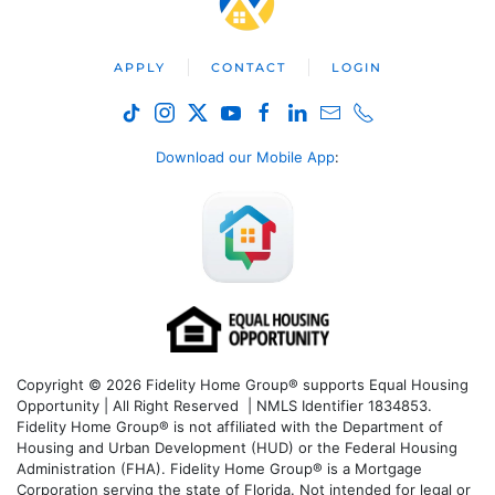
APPLY
CONTACT
LOGIN
Download our Mobile App
:
Copyright © 2026 Fidelity Home Group® supports Equal Housing
Opportunity | All Right Reserved | NMLS Identifier 1834853.
Fidelity Home Group® is not affiliated with the Department of
Housing and Urban Development (HUD) or the Federal Housing
Administration (FHA). Fidelity Home Group® is a Mortgage
Corporation serving the state of Florida. Not intended for legal or