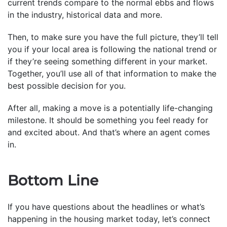
current trends compare to the normal ebbs and flows
in the industry, historical data and more.
Then, to make sure you have the full picture, they’ll tell
you if your local area is following the national trend or
if they’re seeing something different in your market.
Together, you’ll use all of that information to make the
best possible decision for you.
After all, making a move is a potentially life-changing
milestone. It should be something you feel ready for
and excited about. And that’s where an agent comes
in.
Bottom Line
If you have questions about the headlines or what’s
happening in the housing market today, let’s connect