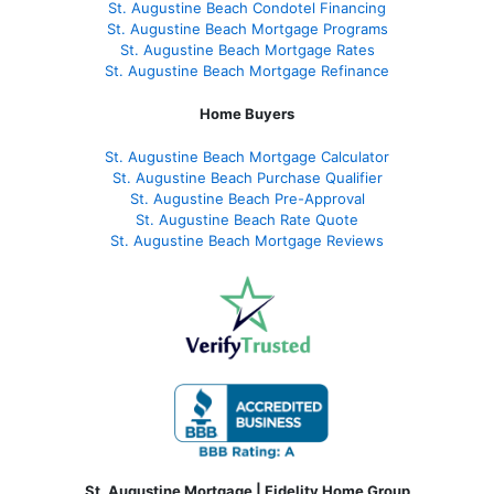
St. Augustine Beach Condotel Financing
St. Augustine Beach Mortgage Programs
St. Augustine Beach Mortgage Rates
St. Augustine Beach Mortgage Refinance
Home Buyers
St. Augustine Beach Mortgage Calculator
St. Augustine Beach Purchase Qualifier
St. Augustine Beach Pre-Approval
St. Augustine Beach Rate Quote
St. Augustine Beach Mortgage Reviews
St. Augustine Mortgage | Fidelity Home Group