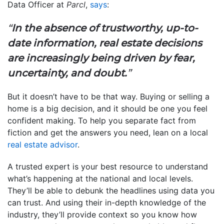
Data Officer at
Parcl
,
says
:
“
In the absence of trustworthy, up-to-
date information, real estate decisions
are increasingly being driven by fear,
uncertainty, and doubt.
”
But it doesn’t have to be that way. Buying or selling a
home is a big decision, and it should be one you feel
confident making. To help you separate fact from
fiction and get the answers you need, lean on a local
real estate advisor
.
A trusted expert is your best resource to understand
what’s happening at the national and local levels.
They’ll be able to debunk the headlines using data you
can trust. And using their in-depth knowledge of the
industry, they’ll provide context so you know how