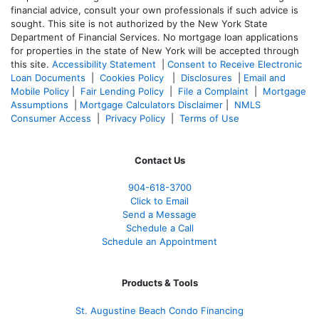
financial advice, consult your own professionals if such advice is
sought. T
his site is not authorized by the New York State
Department of Financial Services. No mortgage loan applications
for properties in the state of New York will be accepted through
this site.
Accessibility Statement
|
Consent to Receive Electronic
Loan Documents
|
Cookies Policy
|
Disclosures
|
Email and
Mobile Policy
|
Fair Lending Policy
|
File a Complaint
|
Mortgage
Assumptions
|
Mortgage Calculators Disclaimer
|
NMLS
Consumer Access
|
Privacy Policy
|
Terms of Use
Contact Us
904-618-3700
Click to Email
Send a Message
Schedule a Call
Schedule an Appointment
Products & Tools
St. Augustine Beach Condo Financing