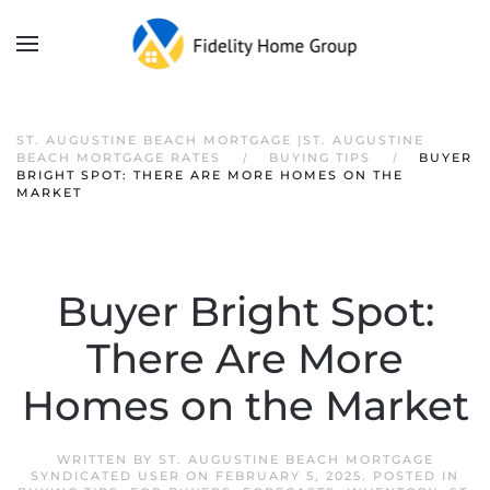
ST. AUGUSTINE BEACH MORTGAGE |ST. AUGUSTINE
BEACH MORTGAGE RATES
BUYING TIPS
BUYER
BRIGHT SPOT: THERE ARE MORE HOMES ON THE
MARKET
Buyer Bright Spot:
There Are More
Homes on the Market
WRITTEN BY
ST. AUGUSTINE BEACH MORTGAGE
SYNDICATED USER
ON
FEBRUARY 5, 2025
. POSTED IN