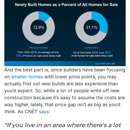
And the best part is, since builders have been focusing
on
smaller homes
with lower price points, you may
actually find out new builds are less expensive than
you’d expect. So, while a lot of people write off new
construction because it’s easy to assume the costs are
way higher, lately, that price gap isn’t as big as you’d
think. As CNET
says
:
“If you live in an area where there’s a lot