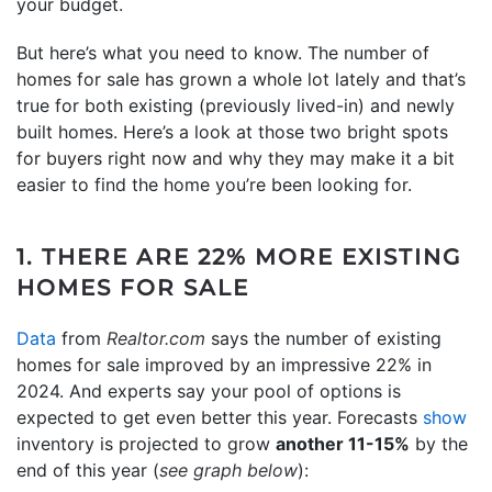
your budget.
But here’s what you need to know. The number of
homes for sale has grown a whole lot lately and that’s
true for both existing (previously lived-in) and newly
built homes. Here’s a look at those two bright spots
for buyers right now and why they may make it a bit
easier to find the home you’re been looking for.
1. THERE ARE 22% MORE EXISTING
HOMES FOR SALE
Data
from
Realtor.com
says the number of existing
homes for sale improved by an impressive 22% in
2024. And experts say your pool of options is
expected to get even better this year. Forecasts
show
inventory is projected to grow
another 11-15%
by the
end of this year (
see graph below
):