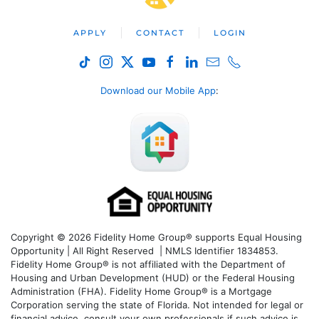
APPLY
CONTACT
LOGIN
Download our Mobile App
:
Copyright © 2026 Fidelity Home Group® supports Equal Housing
Opportunity | All Right Reserved | NMLS Identifier 1834853.
Fidelity Home Group® is not affiliated with the Department of
Housing and Urban Development (HUD) or the Federal Housing
Administration (FHA). Fidelity Home Group® is a Mortgage
Corporation serving the state of Florida. Not intended for legal or
financial advice, consult your own professionals if such advice is