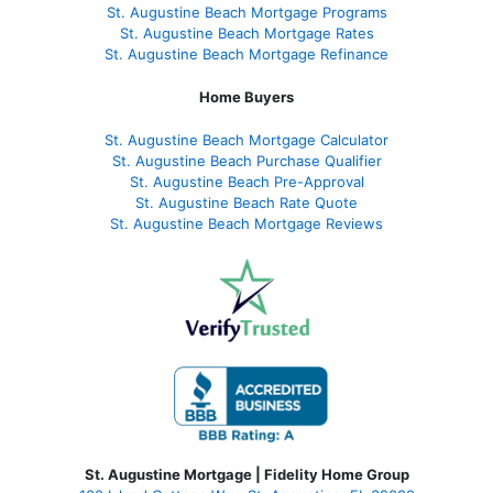
St. Augustine Beach Mortgage Programs
St. Augustine Beach Mortgage Rates
St. Augustine Beach Mortgage Refinance
Home Buyers
St. Augustine Beach Mortgage Calculator
St. Augustine Beach Purchase Qualifier
St. Augustine Beach Pre-Approval
St. Augustine Beach Rate Quote
St. Augustine Beach Mortgage Reviews
St. Augustine Mortgage | Fidelity Home Group