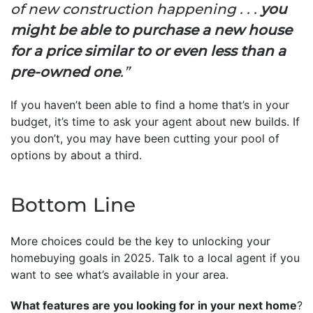
of new construction happening . . .
you
might be able to purchase a new house
for a price similar to or even less than a
pre-owned one
.”
If you haven’t been able to find a home that’s in your
budget, it’s time to ask your agent about new builds. If
you don’t, you may have been cutting your pool of
options by about a third.
Bottom Line
More choices could be the key to unlocking your
homebuying goals in 2025. Talk to a local agent if you
want to see what’s available in your area.
What features are you looking for in your next home
?