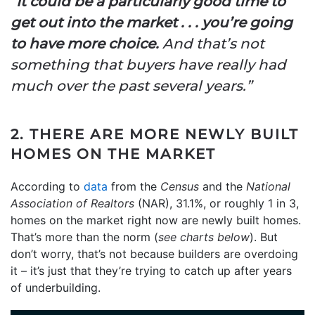
“
It could be a particularly good time to
get out into the market . . . you’re going
to have more choice.
And that’s not
something that buyers have really had
much over the past several years.”
2. THERE ARE MORE NEWLY BUILT
HOMES ON THE MARKET
According to
data
from the
Census
and the
National
Association of
Realtors
(NAR), 31.1%, or roughly 1 in 3,
homes on the market right now are newly built homes.
That’s more than the norm (
see charts below
). But
don’t worry, that’s not because builders are overdoing
it – it’s just that they’re trying to catch up after years
of underbuilding.