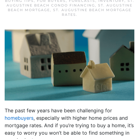
BUYING TIPS
,
FOR BUYERS
,
FORECASTS
,
INVENTORY
,
ST.
AUGUSTINE BEACH CONDO FINANCING
,
ST. AUGUSTINE
BEACH MORTGAGE
,
ST. AUGUSTINE BEACH MORTGAGE
RATES
.
The past few years have been challenging for
homebuyers
, especially with higher home prices and
mortgage rates. And if you’re trying to buy a home, it’s
easy to worry you won’t be able to find something in