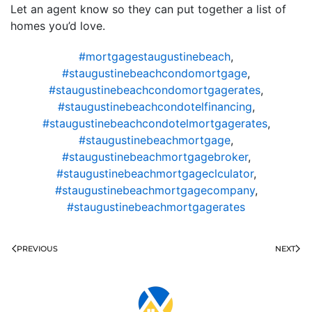
Let an agent know so they can put together a list of
homes you’d love.
#mortgagestaugustinebeach
,
#staugustinebeachcondomortgage
,
#staugustinebeachcondomortgagerates
,
#staugustinebeachcondotelfinancing
,
#staugustinebeachcondotelmortgagerates
,
#staugustinebeachmortgage
,
#staugustinebeachmortgagebroker
,
#staugustinebeachmortgageclculator
,
#staugustinebeachmortgagecompany
,
#staugustinebeachmortgagerates
PREVIOUS
NEXT