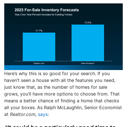
Here’s why this is so good for your search. If you
haven’t seen a house with all the features you need,
just know that, as the number of homes for sale
grows, you’ll have more options to choose from. That
means a better chance of finding a home that checks
all your boxes. As Ralph McLaughlin, Senior Economist
at
Realtor.com,
says
: