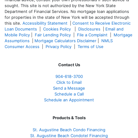
sought. T
his site is not authorized by the New York State
Department of Financial Services. No mortgage loan applications
for properties in the state of New York will be accepted through
this site.
Accessibility Statement
|
Consent to Receive Electronic
Loan Documents
|
Cookies Policy
|
Disclosures
|
Email and
Mobile Policy
|
Fair Lending Policy
|
File a Complaint
|
Mortgage
Assumptions
|
Mortgage Calculators Disclaimer
|
NMLS
Consumer Access
|
Privacy Policy
|
Terms of Use
Contact Us
904-618-3700
Click to Email
Send a Message
Schedule a Call
Schedule an Appointment
Products & Tools
St. Augustine Beach Condo Financing
St. Augustine Beach Condotel Financing