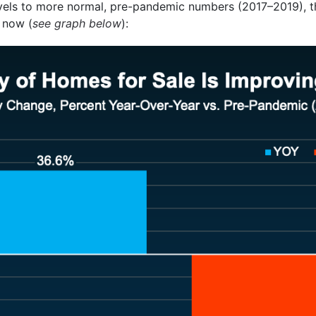
vels to more normal, pre-pandemic numbers (2017–2019), th
 now (
see graph below
):