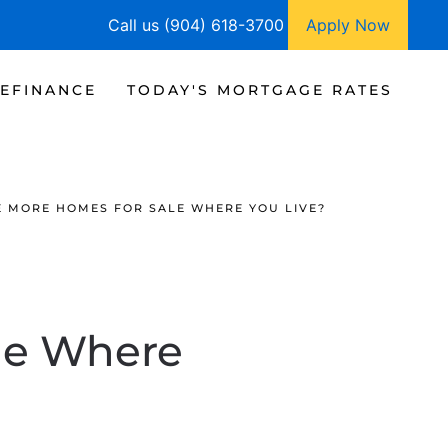
Call us (904) 618-3700
Apply Now
EFINANCE
TODAY'S MORTGAGE RATES
E MORE HOMES FOR SALE WHERE YOU LIVE?
le Where