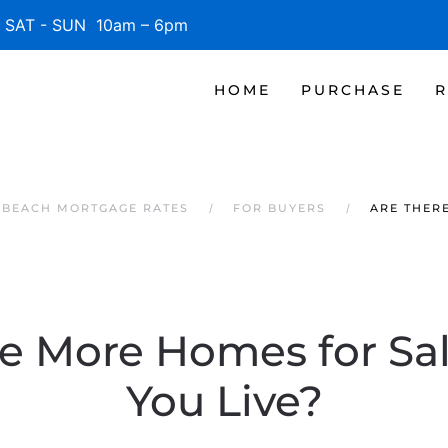
SAT - SUN 10am – 6pm
HOME
PURCHASE
R
E BEACH MORTGAGE RATES
FOR BUYERS
ARE THER
re More Homes for Sa
You Live?