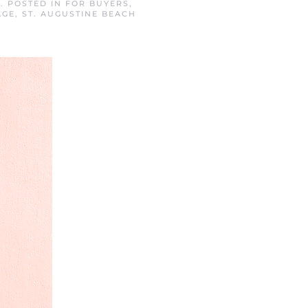
4
. POSTED IN
FOR BUYERS
,
AGE
,
ST. AUGUSTINE BEACH