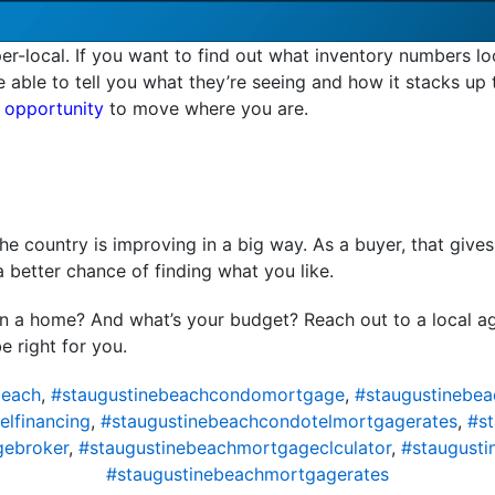
er-local. If you want to find out what inventory numbers lo
be able to tell you what they’re seeing and how it stacks up
 opportunity
to move where you are.
e country is improving in a big way. As a buyer, that give
a better chance of finding what you like.
in a home? And what’s your budget? Reach out to a local a
e right for you.
beach
,
#staugustinebeachcondomortgage
,
#staugustinebe
lfinancing
,
#staugustinebeachcondotelmortgagerates
,
#s
gebroker
,
#staugustinebeachmortgageclculator
,
#staugust
#staugustinebeachmortgagerates