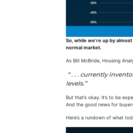
So, while we’re up by almost
normal market.
As Bill McBride, Housing Anal
“ . . . currently inven
levels.”
But that’s okay. It’s to be exp
And the good news for buyers i
Here’s a rundown of what toda