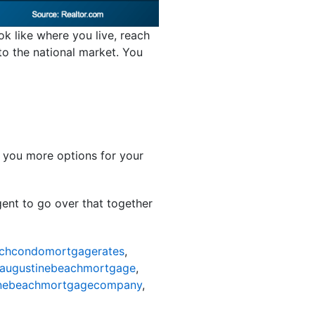
ok like where you live, reach
 to the national market. You
s you more options for your
gent to go over that together
achcondomortgagerates
,
taugustinebeachmortgage
,
inebeachmortgagecompany
,