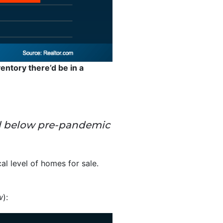
entory there’d be in a
 well below pre-pandemic
cal level of homes for sale.
w
):