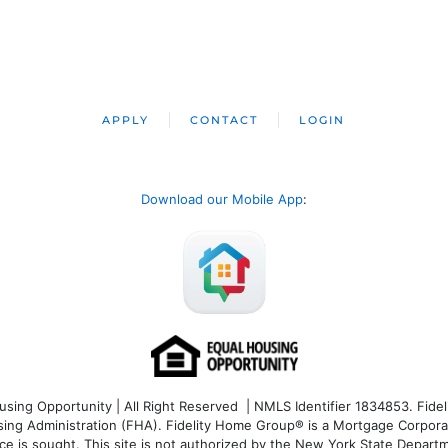
APPLY
CONTACT
LOGIN
Download our Mobile App
:
ng Opportunity | All Right Reserved | NMLS Identifier 1834853. Fideli
 Administration (FHA). Fidelity Home Group® is a Mortgage Corporation
ce is sought. T
his site is not authorized by the New York State Departm