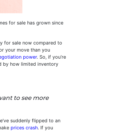
es for sale has grown since
ly for sale now compared to
 for your move than you
egotiation power
. So, if you’re
d by how limited inventory
want to see more
e’ve suddenly flipped to an
 make
prices crash
. If you