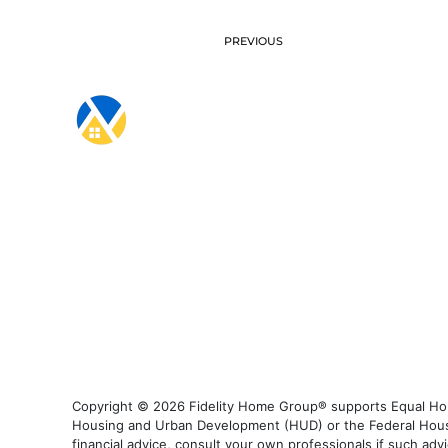
PREVIOUS
Copyright © 2026 Fidelity Home Group® supports Equal Housi
Housing and Urban Development (HUD) or the Federal Housing
financial advice, consult your own professionals if such advi