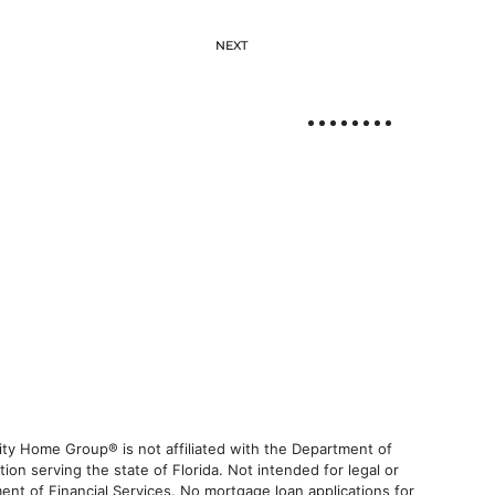
NEXT
ty Home Group® is not affiliated with the Department of
 serving the state of Florida. Not intended for legal or
ent of Financial Services. No mortgage loan applications for