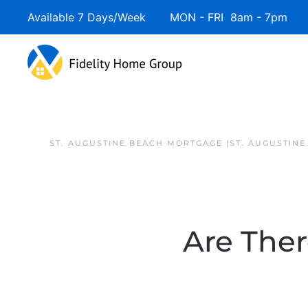
Available 7 Days/Week MON - FRI 8am - 7pm 
ST. AUGUSTINE BEACH MORTGAGE |ST. AUGUSTIN
Are The