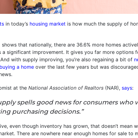
ts
in today’s
housing market
is how much the supply of hom
m
shows that nationally, there are 36.6% more homes active
’s a significant improvement. It gives you far more options
 And with supply improving, you’re also regaining a bit of
n
buying a home
over the last few years but was discourage
news.
omist at the
National Association of Realtors
(NAR),
says
:
upply spells good news for consumers who 
ing purchasing decisions.”
ive, even though inventory has grown, that doesn’t mean w
arket. There are nowhere near enough homes for sale to