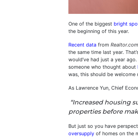
One of the biggest
bright spo
the beginning of this year.
Recent data
from
Realtor.co
the same time last year. That
would’ve had just a year ago.
someone who thought about
was, this should be welcome 
As Lawrence Yun, Chief Econ
“Increased housing s
properties before mak
But just so you have perspect
oversupply
of homes on the m