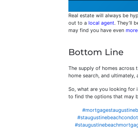
Real estate will always be hyp
out to a
local agent
. They’ll 
may find you have even
more
Bottom Line
The supply of homes across th
home search, and ultimately, 
So, what are you looking for 
to find the options that may b
#mortgagestaugustine
#staugustinebeachcondote
#staugustinebeachmortga