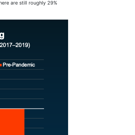
ere are still roughly 29%