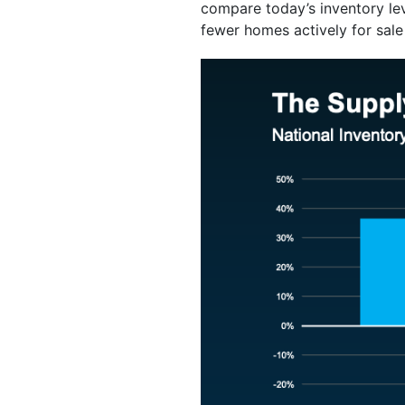
compare today’s inventory le
fewer homes actively for sale