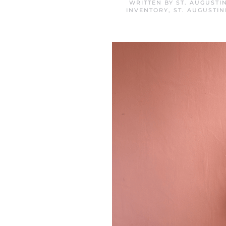
WRITTEN BY
ST. AUGUSTI
INVENTORY
,
ST. AUGUSTI