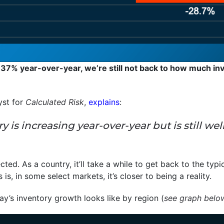
 37% year-over-year, we’re still not back to how much inv
yst for
Calculated Risk
,
explains
:
tory is increasing year-over-year but is still
ected. As a country, it’ll take a while to get back to the typi
s, in some select markets, it’s closer to being a reality.
y’s inventory growth looks like by region (
see graph belo