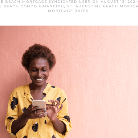
NE BEACH MORTGAGE SYNDICATED USER
ON
AUGUST 13, 202
NE BEACH CONDO FINANCING
,
ST. AUGUSTINE BEACH MORTG
MORTGAGE RATES
.