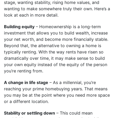
stage, wanting stability, rising home values, and
wanting to make somewhere truly their own. Here’s a
look at each in more detail.
Building equity
– Homeownership is a long-term
investment that allows you to build wealth, increase
your net worth, and become more financially stable.
Beyond that, the alternative to owning a home is
typically renting. With the way rents have risen so
dramatically over time, it may make sense to build
your own equity instead of the equity of the person
you’re renting from.
A change in life stage
– As a millennial, you’re
reaching your prime homebuying years. That means
you may be at the point where you need more space
or a different location.
Stability or settling down
– This could mean