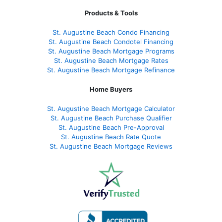
Products & Tools
St. Augustine Beach Condo Financing
St. Augustine Beach Condotel Financing
St. Augustine Beach Mortgage Programs
St. Augustine Beach Mortgage Rates
St. Augustine Beach Mortgage Refinance
Home Buyers
St. Augustine Beach Mortgage Calculator
St. Augustine Beach Purchase Qualifier
St. Augustine Beach Pre-Approval
St. Augustine Beach Rate Quote
St. Augustine Beach Mortgage Reviews