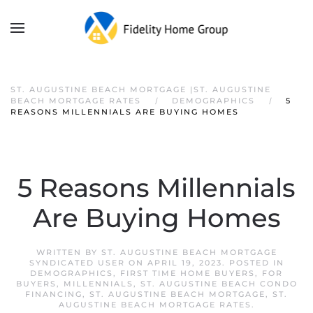
ST. AUGUSTINE BEACH MORTGAGE |ST. AUGUSTINE
BEACH MORTGAGE RATES
DEMOGRAPHICS
5
REASONS MILLENNIALS ARE BUYING HOMES
5 Reasons Millennials
Are Buying Homes
WRITTEN BY
ST. AUGUSTINE BEACH MORTGAGE
SYNDICATED USER
ON
APRIL 19, 2023
. POSTED IN
DEMOGRAPHICS
,
FIRST TIME HOME BUYERS
,
FOR
BUYERS
,
MILLENNIALS
,
ST. AUGUSTINE BEACH CONDO
FINANCING
,
ST. AUGUSTINE BEACH MORTGAGE
,
ST.
AUGUSTINE BEACH MORTGAGE RATES
.