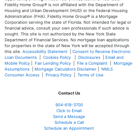
Fidelity Home Group® is not affiliated with the Department of
Housing and Urban Development (HUD) or the Federal Housing
Administration (FHA). Fidelity Home Group® is a Mortgage
Corporation serving the state of Florida. Not intended for legal or
financial advice, consult your own professionals if such advice is
sought. T
his site is not authorized by the New York State
Department of Financial Services. No mortgage loan applications
for properties in the state of New York will be accepted through
this site.
Accessibility Statement
|
Consent to Receive Electronic
Loan Documents
|
Cookies Policy
|
Disclosures
|
Email and
Mobile Policy
|
Fair Lending Policy
|
File a Complaint
|
Mortgage
Assumptions
|
Mortgage Calculators Disclaimer
|
NMLS
Consumer Access
|
Privacy Policy
|
Terms of Use
Contact Us
904-618-3700
Click to Email
Send a Message
Schedule a Call
Schedule an Appointment