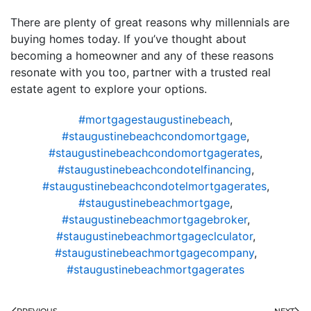
There are plenty of great reasons why millennials are
buying homes today. If you’ve thought about
becoming a homeowner and any of these reasons
resonate with you too, partner with a trusted real
estate agent to explore your options.
#mortgagestaugustinebeach
,
#staugustinebeachcondomortgage
,
#staugustinebeachcondomortgagerates
,
#staugustinebeachcondotelfinancing
,
#staugustinebeachcondotelmortgagerates
,
#staugustinebeachmortgage
,
#staugustinebeachmortgagebroker
,
#staugustinebeachmortgageclculator
,
#staugustinebeachmortgagecompany
,
#staugustinebeachmortgagerates