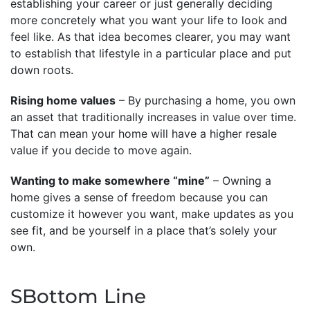
establishing your career or just generally deciding
more concretely what you want your life to look and
feel like. As that idea becomes clearer, you may want
to establish that lifestyle in a particular place and put
down roots.
Rising home values
– By purchasing a home, you own
an asset that traditionally increases in value over time.
That can mean your home will have a higher resale
value if you decide to move again.
Wanting to make somewhere “mine”
– Owning a
home gives a sense of freedom because you can
customize it however you want, make updates as you
see fit, and be yourself in a place that’s solely your
own.
SBottom Line