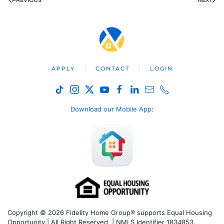
PREVIOUS
NEXT
APPLY
CONTACT
LOGIN
Download our Mobile App
:
Copyright © 2026 Fidelity Home Group® supports Equal Housing
Opportunity | All Right Reserved | NMLS Identifier 1834853.