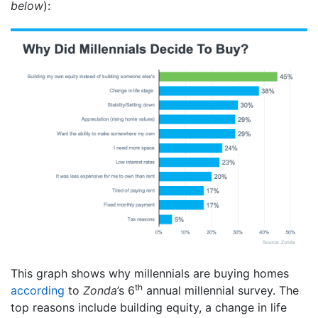
below
):
This graph shows why millennials are buying homes
th
according
to
Zonda
’s 6
annual millennial survey. The
top reasons include building equity, a change in life