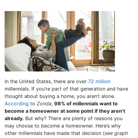
In the United States, there are over
72 million
millennials. If you’re part of that generation and have
thought about buying a home, you aren’t alone.
According
to
Zonda
,
98% of millennials want to
become a homeowner at some point if they aren’t
already.
But why? There are plenty of reasons you
may choose to become a homeowner. Here’s why
other millennials have made that decision (
see graph