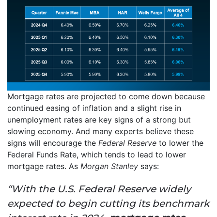
Mortgage rates are projected to come down because
continued easing of inflation and a slight rise in
unemployment rates are key signs of a strong but
slowing economy. And many experts believe these
signs will encourage the
Federal Reserve
to lower the
Federal Funds Rate, which tends to lead to lower
mortgage rates. As
Morgan Stanley
says:
“With the U.S. Federal Reserve widely
expected to begin cutting its benchmark