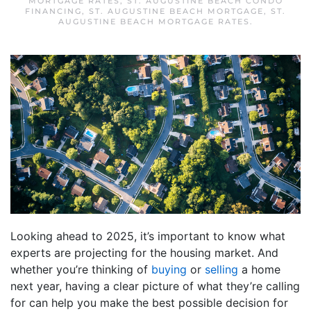
MORTGAGE RATES
,
ST. AUGUSTINE BEACH CONDO
FINANCING
,
ST. AUGUSTINE BEACH MORTGAGE
,
ST.
AUGUSTINE BEACH MORTGAGE RATES
.
Looking ahead to 2025, it’s important to know what
experts are projecting for the housing market. And
whether you’re thinking of
buying
or
selling
a home
next year, having a clear picture of what they’re calling
for can help you make the best possible decision for