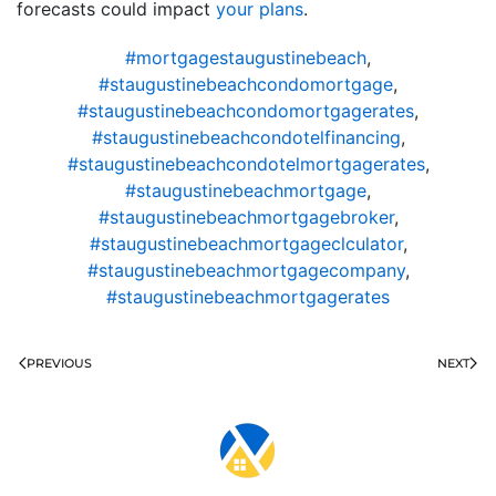
forecasts could impact
your plans
.
#mortgagestaugustinebeach
,
#staugustinebeachcondomortgage
,
#staugustinebeachcondomortgagerates
,
#staugustinebeachcondotelfinancing
,
#staugustinebeachcondotelmortgagerates
,
#staugustinebeachmortgage
,
#staugustinebeachmortgagebroker
,
#staugustinebeachmortgageclculator
,
#staugustinebeachmortgagecompany
,
#staugustinebeachmortgagerates
PREVIOUS
NEXT