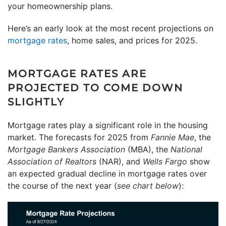
your homeownership plans.
Here’s an early look at the most recent projections on
mortgage rates
, home sales, and prices for 2025.
MORTGAGE RATES ARE
PROJECTED TO COME DOWN
SLIGHTLY
Mortgage rates play a significant role in the housing
market. The forecasts for 2025 from
Fannie Mae
, the
Mortgage Bankers Association
(MBA), the
National
Association of Realtors
(NAR), and
Wells Fargo
show
an expected gradual decline in mortgage rates over
the course of the next year (
see chart below
):