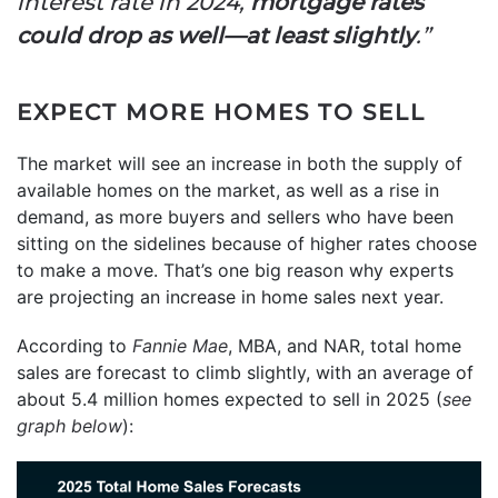
interest rate in 2024,
mortgage rates
could drop as well—at least slightly
.”
EXPECT MORE HOMES TO SELL
The market will see an increase in both the supply of
available homes on the market, as well as a rise in
demand, as more buyers and sellers who have been
sitting on the sidelines because of higher rates choose
to make a move. That’s one big reason why experts
are projecting an increase in home sales next year.
According to
Fannie Mae
, MBA, and NAR, total home
sales are forecast to climb slightly, with an average of
about 5.4 million homes expected to sell in 2025 (
see
graph below
):