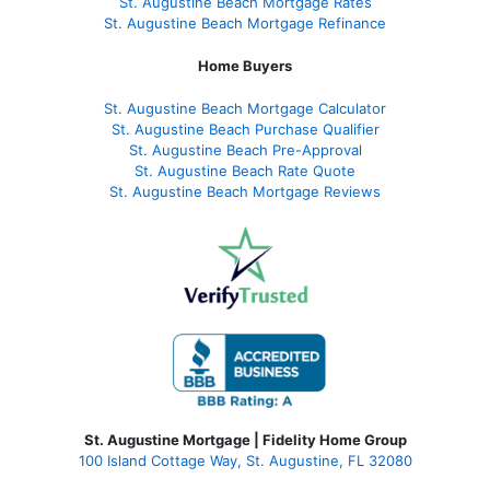
St. Augustine Beach Mortgage Rates
St. Augustine Beach Mortgage Refinance
Home Buyers
St. Augustine Beach Mortgage Calculator
St. Augustine Beach Purchase Qualifier
St. Augustine Beach Pre-Approval
St. Augustine Beach Rate Quote
St. Augustine Beach Mortgage Reviews
St. Augustine Mortgage | Fidelity Home Group
100 Island Cottage Way, St. Augustine, FL 32080