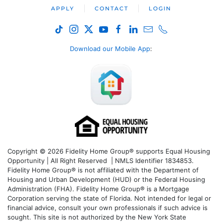
APPLY
CONTACT
LOGIN
Download our Mobile App
:
Copyright © 2026 Fidelity Home Group® supports Equal Housing
Opportunity | All Right Reserved | NMLS Identifier 1834853.
Fidelity Home Group® is not affiliated with the Department of
Housing and Urban Development (HUD) or the Federal Housing
Administration (FHA). Fidelity Home Group® is a Mortgage
Corporation serving the state of Florida. Not intended for legal or
financial advice, consult your own professionals if such advice is
sought. T
his site is not authorized by the New York State