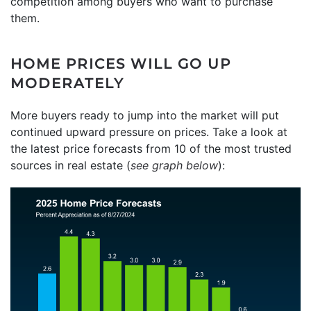
competition among buyers who want to purchase
them.
HOME PRICES WILL GO UP
MODERATELY
More buyers ready to jump into the market will put
continued upward pressure on prices. Take a look at
the latest price forecasts from 10 of the most trusted
sources in real estate (
see graph below
):