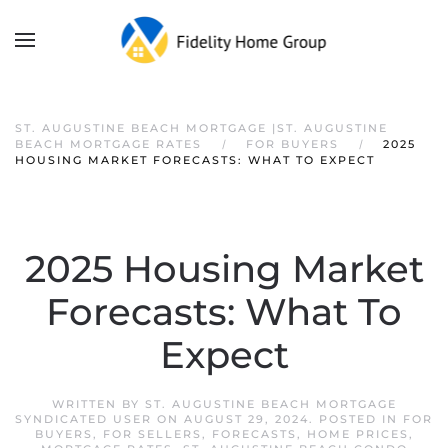
ST. AUGUSTINE BEACH MORTGAGE |ST. AUGUSTINE
BEACH MORTGAGE RATES
FOR BUYERS
2025
HOUSING MARKET FORECASTS: WHAT TO EXPECT
2025 Housing Market
Forecasts: What To
Expect
WRITTEN BY
ST. AUGUSTINE BEACH MORTGAGE
SYNDICATED USER
ON
AUGUST 29, 2024
. POSTED IN
FOR
BUYERS
,
FOR SELLERS
,
FORECASTS
,
HOME PRICES
,