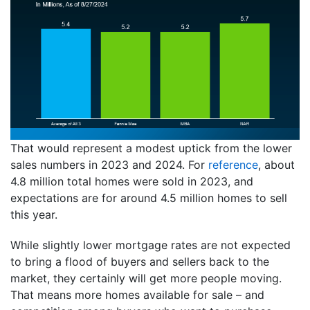
That would represent a modest uptick from the lower
sales numbers in 2023 and 2024. For
reference
, about
4.8 million total homes were sold in 2023, and
expectations are for around 4.5 million homes to sell
this year.
While slightly lower mortgage rates are not expected
to bring a flood of buyers and sellers back to the
market, they certainly will get more people moving.
That means more homes available for sale – and