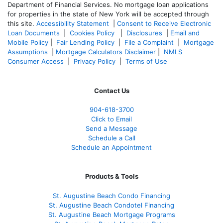
Department of Financial Services. No mortgage loan applications
for properties in the state of New York will be accepted through
this site.
Accessibility Statement
|
Consent to Receive Electronic
Loan Documents
|
Cookies Policy
|
Disclosures
|
Email and
Mobile Policy
|
Fair Lending Policy
|
File a Complaint
|
Mortgage
Assumptions
|
Mortgage Calculators Disclaimer
|
NMLS
Consumer Access
|
Privacy Policy
|
Terms of Use
Contact Us
904-618-3700
Click to Email
Send a Message
Schedule a Call
Schedule an Appointment
Products & Tools
St. Augustine Beach Condo Financing
St. Augustine Beach Condotel Financing
St. Augustine Beach Mortgage Programs