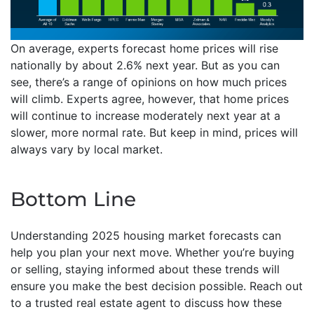
On average, experts forecast home prices will rise
nationally by about 2.6% next year. But as you can
see, there’s a range of opinions on how much prices
will climb. Experts agree, however, that home prices
will continue to increase moderately next year at a
slower, more normal rate. But keep in mind, prices will
always vary by local market.
Bottom Line
Understanding 2025 housing market forecasts can
help you plan your next move. Whether you’re buying
or selling, staying informed about these trends will
ensure you make the best decision possible. Reach out
to a trusted real estate agent to discuss how these