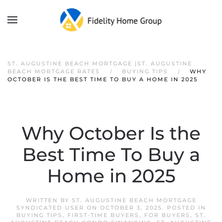
ST. AUGUSTINE BEACH MORTGAGE |ST. AUGUSTINE
BEACH MORTGAGE RATES
BUYING TIPS
WHY
OCTOBER IS THE BEST TIME TO BUY A HOME IN 2025
Why October Is the
Best Time To Buy a
Home in 2025
WRITTEN BY
ST. AUGUSTINE BEACH MORTGAGE
SYNDICATED USER
ON
OCTOBER 3, 2025
. POSTED IN
BUYING TIPS
,
FIRST-TIME BUYERS
,
FOR BUYERS
,
ST.