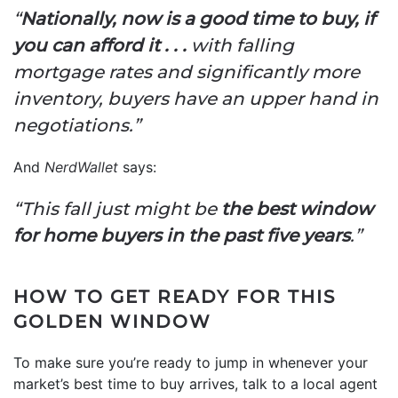
“
Nationally, now is a good time to buy, if
you can afford it . . .
with falling
mortgage rates and significantly more
inventory, buyers have an upper hand in
negotiations.”
And
NerdWallet
says:
“This fall just might be
the best window
for home buyers in the past five years
.”
HOW TO GET READY FOR THIS
GOLDEN WINDOW
To make sure you’re ready to jump in whenever your
market’s best time to buy arrives, talk to a local agent