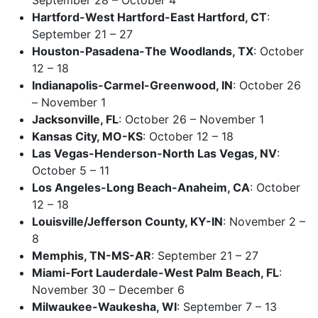
Hartford-West Hartford-East Hartford, CT
:
September 21 – 27
Houston-Pasadena-The Woodlands, TX
: October
12 – 18
Indianapolis-Carmel-Greenwood, IN
: October 26
– November 1
Jacksonville, FL
: October 26 – November 1
Kansas City, MO-KS
: October 12 – 18
Las Vegas-Henderson-North Las Vegas, NV
:
October 5 – 11
Los Angeles-Long Beach-Anaheim, CA
: October
12 – 18
Louisville/Jefferson County, KY-IN
: November 2 –
8
Memphis, TN-MS-AR
: September 21 – 27
Miami-Fort Lauderdale-West Palm Beach, FL
:
November 30 – December 6
Milwaukee-Waukesha, WI
: September 7 – 13