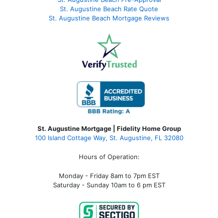
St. Augustine Beach Rate Quote
St. Augustine Beach Mortgage Reviews
St. Augustine Mortgage | Fidelity Home Group
100 Island Cottage Way, St. Augustine, FL 32080
Hours of Operation:
Monday - Friday 8am to 7pm EST
Saturday - Sunday 10am to 6 pm EST