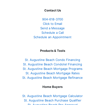
Contact Us
904-618-3700
Click to Email
Send a Message
Schedule a Call
Schedule an Appointment
Products & Tools
St. Augustine Beach Condo Financing
St. Augustine Beach Condotel Financing
St. Augustine Beach Mortgage Programs
St. Augustine Beach Mortgage Rates
St. Augustine Beach Mortgage Refinance
Home Buyers
St. Augustine Beach Mortgage Calculator
St. Augustine Beach Purchase Qualifier
St. Augustine Beach Pre-Approval