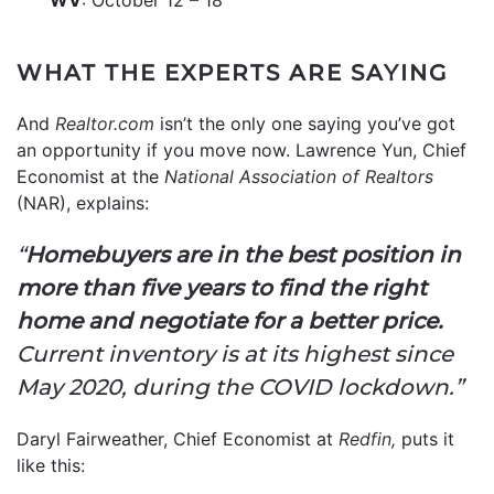
WHAT THE EXPERTS ARE SAYING
And
Realtor.com
isn’t the only one saying you’ve got
an opportunity if you move now. Lawrence Yun, Chief
Economist at the
National Association of Realtors
(NAR), explains:
“
Homebuyers are in the best position in
more than five years to find the right
home and negotiate for a better price.
Current inventory is at its highest since
May 2020, during the COVID lockdown.”
Daryl Fairweather, Chief Economist at
Redfin,
puts it
like this: