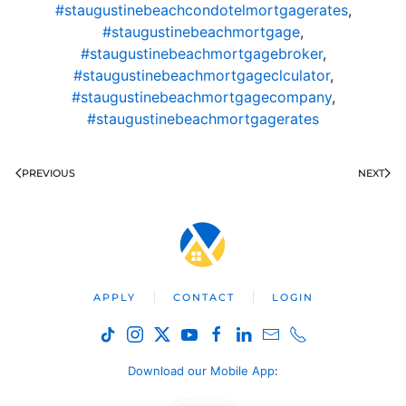
#staugustinebeachcondotelmortgagerates
,
#staugustinebeachmortgage
,
#staugustinebeachmortgagebroker
,
#staugustinebeachmortgageclculator
,
#staugustinebeachmortgagecompany
,
#staugustinebeachmortgagerates
PREVIOUS
NEXT
APPLY
CONTACT
LOGIN
Download our Mobile App
: