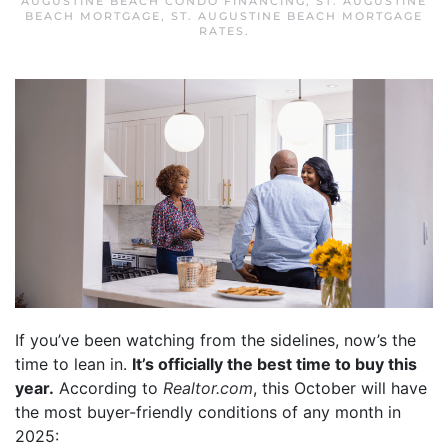
AUGUSTINE BEACH CONDO FINANCING
,
ST. AUGUSTINE
BEACH MORTGAGE
,
ST. AUGUSTINE BEACH MORTGAGE
RATES
.
If you’ve been watching from the sidelines, now’s the
time to lean in.
It’s officially the best time to buy this
year.
According to
Realtor.com
, this October will have
the most buyer-friendly conditions of any month in
2025: