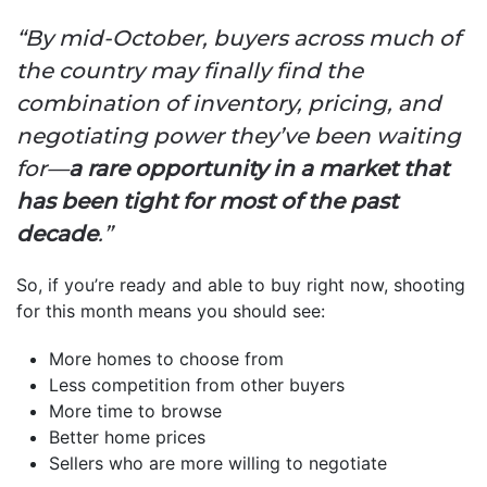
“By mid-October, buyers across much of
the country may finally find the
combination of inventory, pricing, and
negotiating power they’ve been waiting
for—
a rare opportunity in a market that
has been tight for most of the past
decade
.”
So, if you’re ready and able to buy right now, shooting
for this month means you should see:
More homes to choose from
Less competition from other buyers
More time to browse
Better home prices
Sellers who are more willing to negotiate