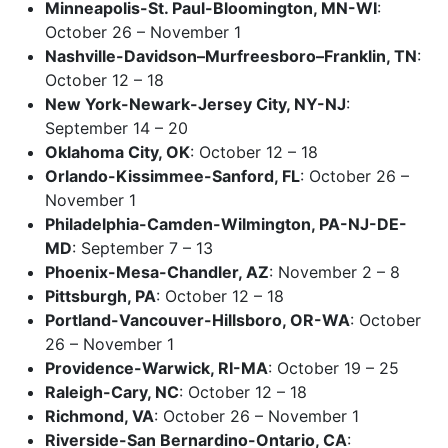
Minneapolis-St. Paul-Bloomington, MN-WI
:
October 26 – November 1
Nashville-Davidson–Murfreesboro–Franklin, TN
:
October 12 – 18
New York-Newark-Jersey City, NY-NJ
:
September 14 – 20
Oklahoma City, OK
: October 12 – 18
Orlando-Kissimmee-Sanford, FL
: October 26 –
November 1
Philadelphia-Camden-Wilmington, PA-NJ-DE-
MD
: September 7 – 13
Phoenix-Mesa-Chandler, AZ
: November 2 – 8
Pittsburgh, PA
: October 12 – 18
Portland-Vancouver-Hillsboro, OR-WA
: October
26 – November 1
Providence-Warwick, RI-MA
: October 19 – 25
Raleigh-Cary, NC
: October 12 – 18
Richmond, VA
: October 26 – November 1
Riverside-San Bernardino-Ontario, CA
: