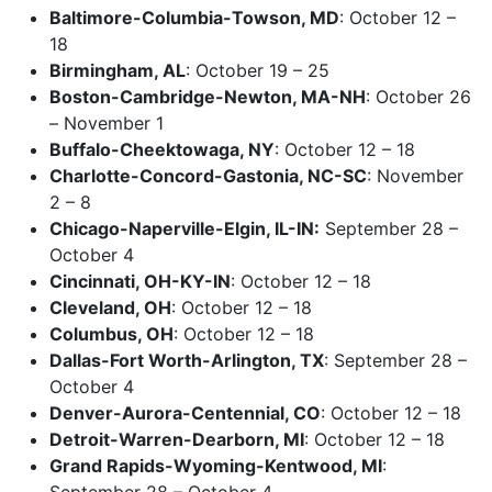
Baltimore-Columbia-Towson, MD
: October 12 –
18
Birmingham, AL
: October 19 – 25
Boston-Cambridge-Newton, MA-NH
: October 26
– November 1
Buffalo-Cheektowaga, NY
: October 12 – 18
Charlotte-Concord-Gastonia, NC-SC
: November
2 – 8
Chicago-Naperville-Elgin, IL-IN:
September 28 –
October 4
Cincinnati, OH-KY-IN
: October 12 – 18
Cleveland, OH
: October 12 – 18
Columbus, OH
: October 12 – 18
Dallas-Fort Worth-Arlington, TX
: September 28 –
October 4
Denver-Aurora-Centennial, CO
: October 12 – 18
Detroit-Warren-Dearborn, MI
: October 12 – 18
Grand Rapids-Wyoming-Kentwood, MI
:
September 28 – October 4