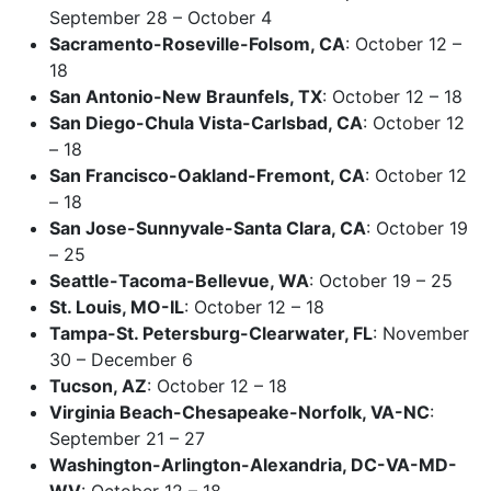
September 28 – October 4
Sacramento-Roseville-Folsom, CA
: October 12 –
18
San Antonio-New Braunfels, TX
: October 12 – 18
San Diego-Chula Vista-Carlsbad, CA
: October 12
– 18
San Francisco-Oakland-Fremont, CA
: October 12
– 18
San Jose-Sunnyvale-Santa Clara, CA
: October 19
– 25
Seattle-Tacoma-Bellevue, WA
: October 19 – 25
St. Louis, MO-IL
: October 12 – 18
Tampa-St. Petersburg-Clearwater, FL
: November
30 – December 6
Tucson, AZ
: October 12 – 18
Virginia Beach-Chesapeake-Norfolk, VA-NC
:
September 21 – 27
Washington-Arlington-Alexandria, DC-VA-MD-
WV
: October 12 – 18