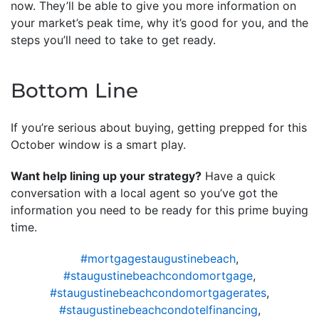
now. They’ll be able to give you more information on
your market’s peak time, why it’s good for you, and the
steps you’ll need to take to get ready.
Bottom Line
If you’re serious about buying, getting prepped for this
October window is a smart play.
Want help lining up your strategy?
Have a quick
conversation with a local agent so you’ve got the
information you need to be ready for this prime buying
time.
#mortgagestaugustinebeach
,
#staugustinebeachcondomortgage
,
#staugustinebeachcondomortgagerates
,
#staugustinebeachcondotelfinancing
,