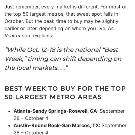
Just remember, every market is different. For most of
the top 50 largest metros, that sweet spot falls in
October. But the peak time to buy may be slightly
earlier or later, depending on where you live. As
Realtor.com
explains:
“While Oct. 12–18 is the national “Best
Week,” timing can shift depending on
the local markets. . .”
BEST WEEK TO BUY FOR THE TOP
50 LARGEST METRO AREAS
Atlanta-Sandy Springs-Roswell, GA
: September
28 – October 4
Austin-Round Rock-San Marcos, TX
: September
28 – October 4