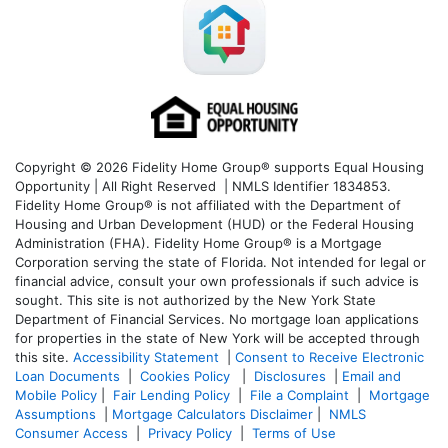
Copyright © 2026 Fidelity Home Group® supports Equal Housing
Opportunity | All Right Reserved | NMLS Identifier 1834853.
Fidelity Home Group® is not affiliated with the Department of
Housing and Urban Development (HUD) or the Federal Housing
Administration (FHA). Fidelity Home Group® is a Mortgage
Corporation serving the state of Florida. Not intended for legal or
financial advice, consult your own professionals if such advice is
sought. T
his site is not authorized by the New York State
Department of Financial Services. No mortgage loan applications
for properties in the state of New York will be accepted through
this site.
Accessibility Statement
|
Consent to Receive Electronic
Loan Documents
|
Cookies Policy
|
Disclosures
|
Email and
Mobile Policy
|
Fair Lending Policy
|
File a Complaint
|
Mortgage
Assumptions
|
Mortgage Calculators Disclaimer
|
NMLS
Consumer Access
|
Privacy Policy
|
Terms of Use